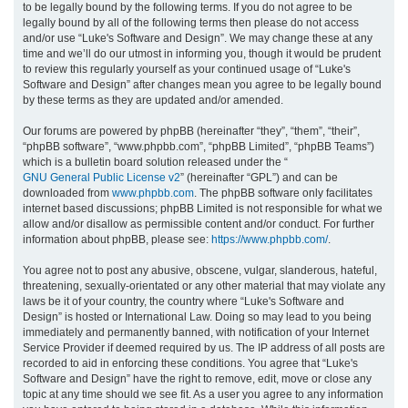
to be legally bound by the following terms. If you do not agree to be
legally bound by all of the following terms then please do not access
h
and/or use “Luke's Software and Design”. We may change these at any
time and we’ll do our utmost in informing you, though it would be prudent
to review this regularly yourself as your continued usage of “Luke's
Software and Design” after changes mean you agree to be legally bound
by these terms as they are updated and/or amended.
Our forums are powered by phpBB (hereinafter “they”, “them”, “their”,
“phpBB software”, “www.phpbb.com”, “phpBB Limited”, “phpBB Teams”)
which is a bulletin board solution released under the “
GNU General Public License v2
” (hereinafter “GPL”) and can be
downloaded from
www.phpbb.com
. The phpBB software only facilitates
internet based discussions; phpBB Limited is not responsible for what we
allow and/or disallow as permissible content and/or conduct. For further
information about phpBB, please see:
https://www.phpbb.com/
.
You agree not to post any abusive, obscene, vulgar, slanderous, hateful,
threatening, sexually-orientated or any other material that may violate any
laws be it of your country, the country where “Luke's Software and
Design” is hosted or International Law. Doing so may lead to you being
immediately and permanently banned, with notification of your Internet
Service Provider if deemed required by us. The IP address of all posts are
recorded to aid in enforcing these conditions. You agree that “Luke's
Software and Design” have the right to remove, edit, move or close any
topic at any time should we see fit. As a user you agree to any information