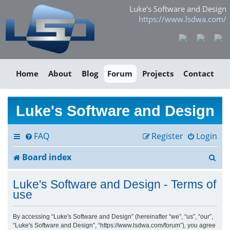
Luke's Software and Design
https://www.lsdwa.com/
Home
About
Blog
Forum
Projects
Contact
Luke's Software and Design
FAQ
Register
Login
S
Board index
e
Luke's Software and Design - Terms of
a
use
r
By accessing “Luke's Software and Design” (hereinafter “we”, “us”, “our”,
“Luke's Software and Design”, “https://www.lsdwa.com/forum”), you agree
c