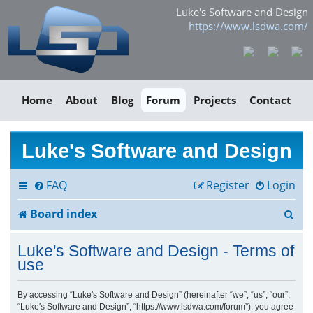
Luke's Software and Design
https://www.lsdwa.com/
Home
About
Blog
Forum
Projects
Contact
Luke's Software and Design
FAQ
Register
Login
S
Board index
e
Luke's Software and Design - Terms of
a
use
r
By accessing “Luke's Software and Design” (hereinafter “we”, “us”, “our”,
“Luke's Software and Design”, “https://www.lsdwa.com/forum”), you agree
c