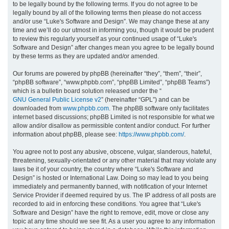
to be legally bound by the following terms. If you do not agree to be
legally bound by all of the following terms then please do not access
h
and/or use “Luke's Software and Design”. We may change these at any
time and we’ll do our utmost in informing you, though it would be prudent
to review this regularly yourself as your continued usage of “Luke's
Software and Design” after changes mean you agree to be legally bound
by these terms as they are updated and/or amended.
Our forums are powered by phpBB (hereinafter “they”, “them”, “their”,
“phpBB software”, “www.phpbb.com”, “phpBB Limited”, “phpBB Teams”)
which is a bulletin board solution released under the “
GNU General Public License v2
” (hereinafter “GPL”) and can be
downloaded from
www.phpbb.com
. The phpBB software only facilitates
internet based discussions; phpBB Limited is not responsible for what we
allow and/or disallow as permissible content and/or conduct. For further
information about phpBB, please see:
https://www.phpbb.com/
.
You agree not to post any abusive, obscene, vulgar, slanderous, hateful,
threatening, sexually-orientated or any other material that may violate any
laws be it of your country, the country where “Luke's Software and
Design” is hosted or International Law. Doing so may lead to you being
immediately and permanently banned, with notification of your Internet
Service Provider if deemed required by us. The IP address of all posts are
recorded to aid in enforcing these conditions. You agree that “Luke's
Software and Design” have the right to remove, edit, move or close any
topic at any time should we see fit. As a user you agree to any information