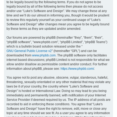
to be legally bound by the following terms. If you do not agree to be
legally bound by all of the following terms then please do not access
h
and/or use “Luke's Software and Design”. We may change these at any
time and we’ll do our utmost in informing you, though it would be prudent
to review this regularly yourself as your continued usage of “Luke's
Software and Design” after changes mean you agree to be legally bound
by these terms as they are updated and/or amended.
Our forums are powered by phpBB (hereinafter “they”, “them”, “their”,
“phpBB software”, “www.phpbb.com”, “phpBB Limited”, “phpBB Teams”)
which is a bulletin board solution released under the “
GNU General Public License v2
” (hereinafter “GPL”) and can be
downloaded from
www.phpbb.com
. The phpBB software only facilitates
internet based discussions; phpBB Limited is not responsible for what we
allow and/or disallow as permissible content and/or conduct. For further
information about phpBB, please see:
https://www.phpbb.com/
.
You agree not to post any abusive, obscene, vulgar, slanderous, hateful,
threatening, sexually-orientated or any other material that may violate any
laws be it of your country, the country where “Luke's Software and
Design” is hosted or International Law. Doing so may lead to you being
immediately and permanently banned, with notification of your Internet
Service Provider if deemed required by us. The IP address of all posts are
recorded to aid in enforcing these conditions. You agree that “Luke's
Software and Design” have the right to remove, edit, move or close any
topic at any time should we see fit. As a user you agree to any information