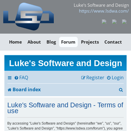
Luke's Software and Design
https://www.lsdwa.com/
Home
About
Blog
Forum
Projects
Contact
Luke's Software and Design
FAQ
Register
Login
S
Board index
e
Luke's Software and Design - Terms of
a
use
r
By accessing “Luke's Software and Design” (hereinafter “we”, “us”, “our”,
“Luke's Software and Design”, “https://www.lsdwa.com/forum”), you agree
c