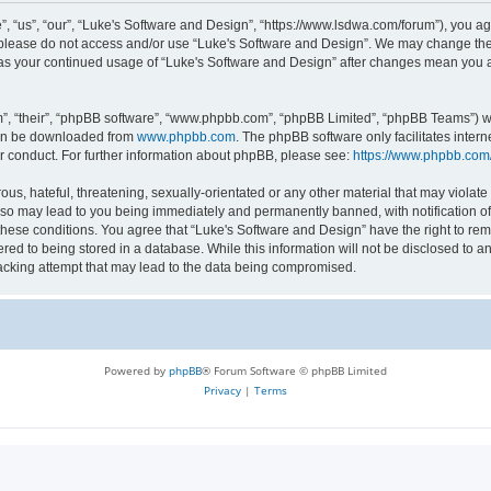
 “us”, “our”, “Luke's Software and Design”, “https://www.lsdwa.com/forum”), you agr
n please do not access and/or use “Luke's Software and Design”. We may change thes
lf as your continued usage of “Luke's Software and Design” after changes mean you 
”, “their”, “phpBB software”, “www.phpbb.com”, “phpBB Limited”, “phpBB Teams”) whi
can be downloaded from
www.phpbb.com
. The phpBB software only facilitates inter
r conduct. For further information about phpBB, please see:
https://www.phpbb.com
us, hateful, threatening, sexually-orientated or any other material that may violate 
so may lead to you being immediately and permanently banned, with notification of 
 these conditions. You agree that “Luke's Software and Design” have the right to re
red to being stored in a database. While this information will not be disclosed to an
acking attempt that may lead to the data being compromised.
Powered by
phpBB
® Forum Software © phpBB Limited
Privacy
|
Terms