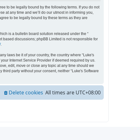
ee to be legally bound by the following terms. If you do not
e at any time and we’ll do our utmost in informing you,
agree to be legally bound by these terms as they are
ch is a bulletin board solution released under the “
net based discussions; phpBB Limited is not responsible for
/
.
any laws be it of your country, the country where “Luke's
your Internet Service Provider if deemed required by us.
move, edit, move or close any topic at any time should we
y third party without your consent, neither “Luke's Software
Delete cookies
All times are
UTC+08:00