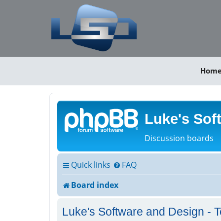
Hom
Luke's Sof
Discussion boards
Quick links
FAQ
Board index
Luke's Software and Design - T