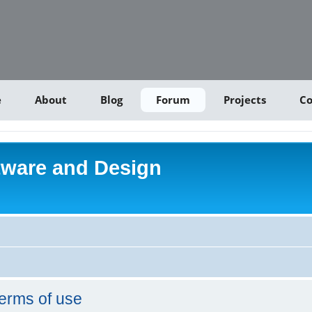
e
About
Blog
Forum
Projects
Co
tware and Design
erms of use