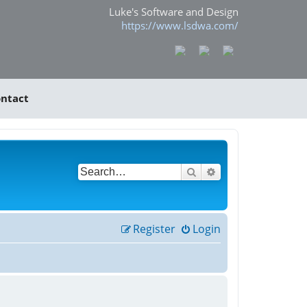
Luke's Software and Design
https://www.lsdwa.com/
ntact
Search
Advanced search
Register
Login