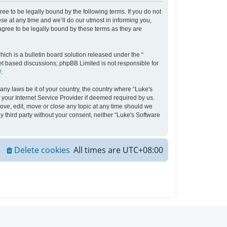
ee to be legally bound by the following terms. If you do not
e at any time and we’ll do our utmost in informing you,
agree to be legally bound by these terms as they are
ch is a bulletin board solution released under the “
net based discussions; phpBB Limited is not responsible for
/
.
any laws be it of your country, the country where “Luke's
your Internet Service Provider if deemed required by us.
move, edit, move or close any topic at any time should we
y third party without your consent, neither “Luke's Software
Delete cookies
All times are
UTC+08:00