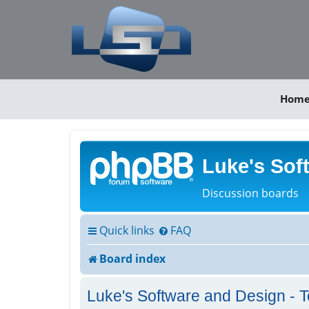
Hom
Luke's Sof
Discussion boards
Quick links
FAQ
Board index
Luke's Software and Design - T