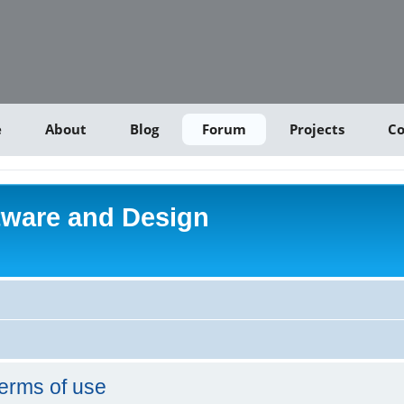
e
About
Blog
Forum
Projects
Co
tware and Design
erms of use