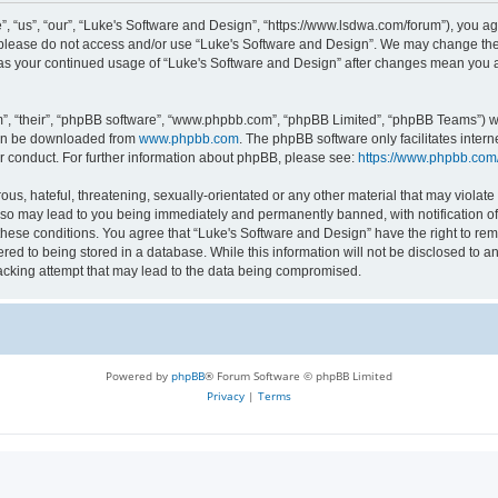
 “us”, “our”, “Luke's Software and Design”, “https://www.lsdwa.com/forum”), you agr
n please do not access and/or use “Luke's Software and Design”. We may change thes
lf as your continued usage of “Luke's Software and Design” after changes mean you 
”, “their”, “phpBB software”, “www.phpbb.com”, “phpBB Limited”, “phpBB Teams”) whi
can be downloaded from
www.phpbb.com
. The phpBB software only facilitates inter
r conduct. For further information about phpBB, please see:
https://www.phpbb.com
us, hateful, threatening, sexually-orientated or any other material that may violate 
so may lead to you being immediately and permanently banned, with notification of 
 these conditions. You agree that “Luke's Software and Design” have the right to re
red to being stored in a database. While this information will not be disclosed to an
acking attempt that may lead to the data being compromised.
Powered by
phpBB
® Forum Software © phpBB Limited
Privacy
|
Terms