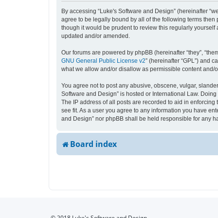
By accessing “Luke's Software and Design” (hereinafter “we”,
agree to be legally bound by all of the following terms the
though it would be prudent to review this regularly yourse
updated and/or amended.
Our forums are powered by phpBB (hereinafter “they”, “them
GNU General Public License v2
” (hereinafter “GPL”) and 
what we allow and/or disallow as permissible content and/o
You agree not to post any abusive, obscene, vulgar, slandero
Software and Design” is hosted or International Law. Doing 
The IP address of all posts are recorded to aid in enforcing
see fit. As a user you agree to any information you have ente
and Design” nor phpBB shall be held responsible for any h
Board index
© 2018 Luke's Software and Design