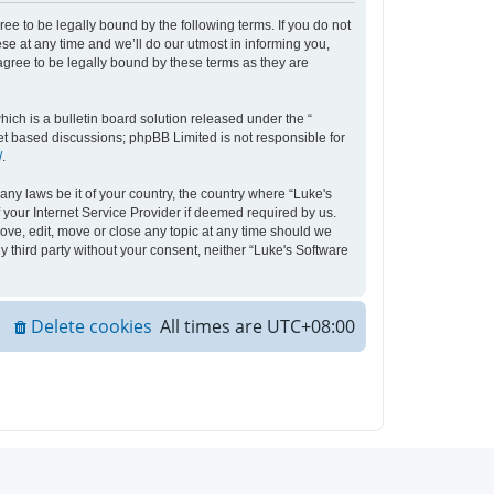
ee to be legally bound by the following terms. If you do not
e at any time and we’ll do our utmost in informing you,
agree to be legally bound by these terms as they are
ch is a bulletin board solution released under the “
net based discussions; phpBB Limited is not responsible for
/
.
any laws be it of your country, the country where “Luke's
your Internet Service Provider if deemed required by us.
move, edit, move or close any topic at any time should we
y third party without your consent, neither “Luke's Software
Delete cookies
All times are
UTC+08:00