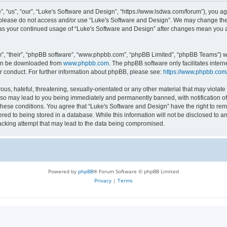
 “us”, “our”, “Luke's Software and Design”, “https://www.lsdwa.com/forum”), you agr
n please do not access and/or use “Luke's Software and Design”. We may change thes
lf as your continued usage of “Luke's Software and Design” after changes mean you 
”, “their”, “phpBB software”, “www.phpbb.com”, “phpBB Limited”, “phpBB Teams”) whi
can be downloaded from
www.phpbb.com
. The phpBB software only facilitates inter
r conduct. For further information about phpBB, please see:
https://www.phpbb.com
us, hateful, threatening, sexually-orientated or any other material that may violate 
so may lead to you being immediately and permanently banned, with notification of 
 these conditions. You agree that “Luke's Software and Design” have the right to re
red to being stored in a database. While this information will not be disclosed to an
acking attempt that may lead to the data being compromised.
Powered by
phpBB
® Forum Software © phpBB Limited
Privacy
|
Terms