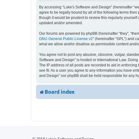
By accessing “Luke's Software and Design” (hereinafter “we”,
agree to be legally bound by all of the following terms the
though it would be prudent to review this regularly yourse
updated and/or amended.
Our forums are powered by phpBB (hereinafter “they”, “them
GNU General Public License v2
” (hereinafter “GPL”) and 
what we allow and/or disallow as permissible content and/o
You agree not to post any abusive, obscene, vulgar, slandero
Software and Design” is hosted or International Law. Doing 
The IP address of all posts are recorded to aid in enforcing
see fit. As a user you agree to any information you have ente
and Design” nor phpBB shall be held responsible for any h
Board index
© 2018 Luke's Software and Design