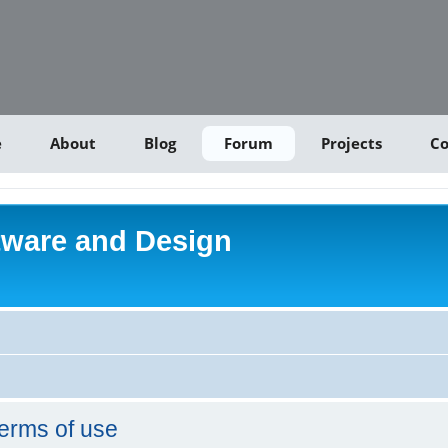
e
About
Blog
Forum
Projects
Co
tware and Design
erms of use