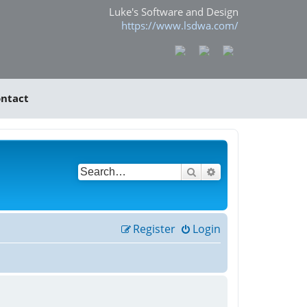
Luke's Software and Design
https://www.lsdwa.com/
ntact
Search
Advanced search
Register
Login