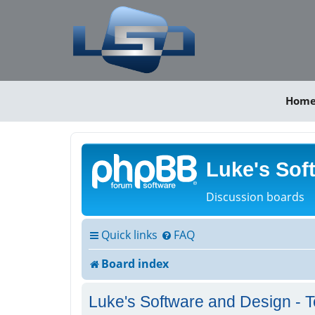
Hom
Luke's Sof
Discussion boards
Quick links
FAQ
Board index
Luke's Software and Design - T