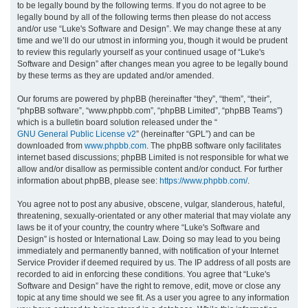
to be legally bound by the following terms. If you do not agree to be
legally bound by all of the following terms then please do not access
h
and/or use “Luke's Software and Design”. We may change these at any
time and we’ll do our utmost in informing you, though it would be prudent
to review this regularly yourself as your continued usage of “Luke's
Software and Design” after changes mean you agree to be legally bound
by these terms as they are updated and/or amended.
Our forums are powered by phpBB (hereinafter “they”, “them”, “their”,
“phpBB software”, “www.phpbb.com”, “phpBB Limited”, “phpBB Teams”)
which is a bulletin board solution released under the “
GNU General Public License v2
” (hereinafter “GPL”) and can be
downloaded from
www.phpbb.com
. The phpBB software only facilitates
internet based discussions; phpBB Limited is not responsible for what we
allow and/or disallow as permissible content and/or conduct. For further
information about phpBB, please see:
https://www.phpbb.com/
.
You agree not to post any abusive, obscene, vulgar, slanderous, hateful,
threatening, sexually-orientated or any other material that may violate any
laws be it of your country, the country where “Luke's Software and
Design” is hosted or International Law. Doing so may lead to you being
immediately and permanently banned, with notification of your Internet
Service Provider if deemed required by us. The IP address of all posts are
recorded to aid in enforcing these conditions. You agree that “Luke's
Software and Design” have the right to remove, edit, move or close any
topic at any time should we see fit. As a user you agree to any information