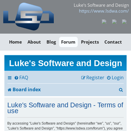
Luke's Software and Design
https://www.lsdwa.com/
Home
About
Blog
Forum
Projects
Contact
Luke's Software and Design
FAQ
Register
Login
S
Board index
e
Luke's Software and Design - Terms of
a
use
r
By accessing “Luke's Software and Design” (hereinafter “we”, “us”, “our”,
“Luke's Software and Design”, “https://www.lsdwa.com/forum”), you agree
c