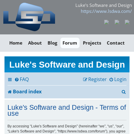
Luke's Software and Design
https://www.lsdwa.com/
Home
About
Blog
Forum
Projects
Contact
Luke's Software and Design
FAQ
Register
Login
S
Board index
e
Luke's Software and Design - Terms of
a
use
r
By accessing “Luke's Software and Design” (hereinafter “we”, “us”, “our”,
“Luke's Software and Design”, “https://www.lsdwa.com/forum”), you agree
c