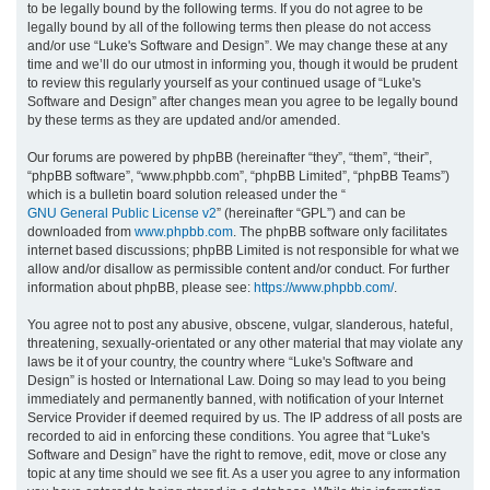
to be legally bound by the following terms. If you do not agree to be
legally bound by all of the following terms then please do not access
h
and/or use “Luke's Software and Design”. We may change these at any
time and we’ll do our utmost in informing you, though it would be prudent
to review this regularly yourself as your continued usage of “Luke's
Software and Design” after changes mean you agree to be legally bound
by these terms as they are updated and/or amended.
Our forums are powered by phpBB (hereinafter “they”, “them”, “their”,
“phpBB software”, “www.phpbb.com”, “phpBB Limited”, “phpBB Teams”)
which is a bulletin board solution released under the “
GNU General Public License v2
” (hereinafter “GPL”) and can be
downloaded from
www.phpbb.com
. The phpBB software only facilitates
internet based discussions; phpBB Limited is not responsible for what we
allow and/or disallow as permissible content and/or conduct. For further
information about phpBB, please see:
https://www.phpbb.com/
.
You agree not to post any abusive, obscene, vulgar, slanderous, hateful,
threatening, sexually-orientated or any other material that may violate any
laws be it of your country, the country where “Luke's Software and
Design” is hosted or International Law. Doing so may lead to you being
immediately and permanently banned, with notification of your Internet
Service Provider if deemed required by us. The IP address of all posts are
recorded to aid in enforcing these conditions. You agree that “Luke's
Software and Design” have the right to remove, edit, move or close any
topic at any time should we see fit. As a user you agree to any information