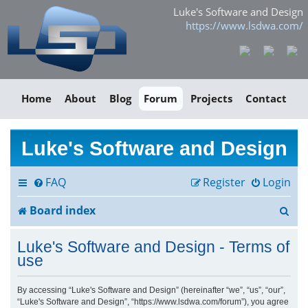
Luke's Software and Design
https://www.lsdwa.com/
Home
About
Blog
Forum
Projects
Contact
Luke's Software and Design
FAQ
Register
Login
S
Board index
e
Luke's Software and Design - Terms of
a
use
r
By accessing “Luke's Software and Design” (hereinafter “we”, “us”, “our”,
“Luke's Software and Design”, “https://www.lsdwa.com/forum”), you agree
c