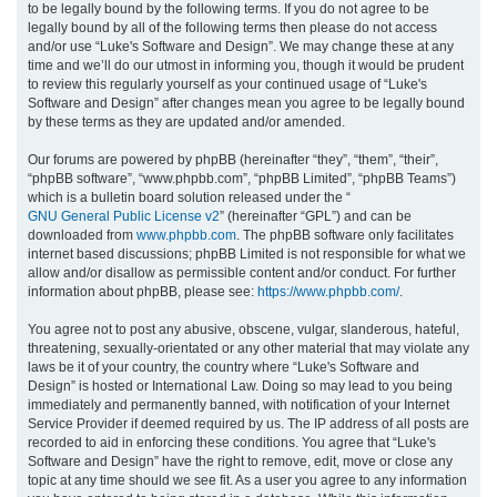
to be legally bound by the following terms. If you do not agree to be
legally bound by all of the following terms then please do not access
h
and/or use “Luke's Software and Design”. We may change these at any
time and we’ll do our utmost in informing you, though it would be prudent
to review this regularly yourself as your continued usage of “Luke's
Software and Design” after changes mean you agree to be legally bound
by these terms as they are updated and/or amended.
Our forums are powered by phpBB (hereinafter “they”, “them”, “their”,
“phpBB software”, “www.phpbb.com”, “phpBB Limited”, “phpBB Teams”)
which is a bulletin board solution released under the “
GNU General Public License v2
” (hereinafter “GPL”) and can be
downloaded from
www.phpbb.com
. The phpBB software only facilitates
internet based discussions; phpBB Limited is not responsible for what we
allow and/or disallow as permissible content and/or conduct. For further
information about phpBB, please see:
https://www.phpbb.com/
.
You agree not to post any abusive, obscene, vulgar, slanderous, hateful,
threatening, sexually-orientated or any other material that may violate any
laws be it of your country, the country where “Luke's Software and
Design” is hosted or International Law. Doing so may lead to you being
immediately and permanently banned, with notification of your Internet
Service Provider if deemed required by us. The IP address of all posts are
recorded to aid in enforcing these conditions. You agree that “Luke's
Software and Design” have the right to remove, edit, move or close any
topic at any time should we see fit. As a user you agree to any information