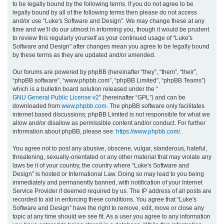
to be legally bound by the following terms. If you do not agree to be
legally bound by all of the following terms then please do not access
h
and/or use “Luke's Software and Design”. We may change these at any
time and we’ll do our utmost in informing you, though it would be prudent
to review this regularly yourself as your continued usage of “Luke's
Software and Design” after changes mean you agree to be legally bound
by these terms as they are updated and/or amended.
Our forums are powered by phpBB (hereinafter “they”, “them”, “their”,
“phpBB software”, “www.phpbb.com”, “phpBB Limited”, “phpBB Teams”)
which is a bulletin board solution released under the “
GNU General Public License v2
” (hereinafter “GPL”) and can be
downloaded from
www.phpbb.com
. The phpBB software only facilitates
internet based discussions; phpBB Limited is not responsible for what we
allow and/or disallow as permissible content and/or conduct. For further
information about phpBB, please see:
https://www.phpbb.com/
.
You agree not to post any abusive, obscene, vulgar, slanderous, hateful,
threatening, sexually-orientated or any other material that may violate any
laws be it of your country, the country where “Luke's Software and
Design” is hosted or International Law. Doing so may lead to you being
immediately and permanently banned, with notification of your Internet
Service Provider if deemed required by us. The IP address of all posts are
recorded to aid in enforcing these conditions. You agree that “Luke's
Software and Design” have the right to remove, edit, move or close any
topic at any time should we see fit. As a user you agree to any information