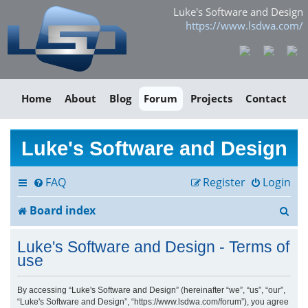
Luke's Software and Design
https://www.lsdwa.com/
Home
About
Blog
Forum
Projects
Contact
Luke's Software and Design
FAQ
Register
Login
S
Board index
e
Luke's Software and Design - Terms of
a
use
r
By accessing “Luke's Software and Design” (hereinafter “we”, “us”, “our”,
“Luke's Software and Design”, “https://www.lsdwa.com/forum”), you agree
c