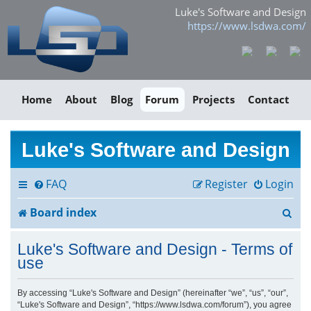
Luke's Software and Design
https://www.lsdwa.com/
Home
About
Blog
Forum
Projects
Contact
Luke's Software and Design
FAQ
Register
Login
S
Board index
e
Luke's Software and Design - Terms of
a
use
r
By accessing “Luke's Software and Design” (hereinafter “we”, “us”, “our”,
“Luke's Software and Design”, “https://www.lsdwa.com/forum”), you agree
c