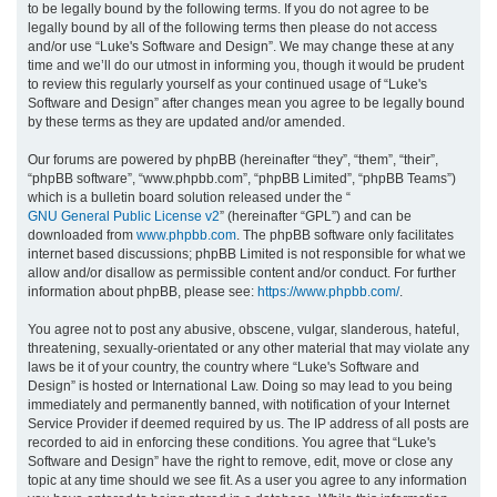
to be legally bound by the following terms. If you do not agree to be
legally bound by all of the following terms then please do not access
h
and/or use “Luke's Software and Design”. We may change these at any
time and we’ll do our utmost in informing you, though it would be prudent
to review this regularly yourself as your continued usage of “Luke's
Software and Design” after changes mean you agree to be legally bound
by these terms as they are updated and/or amended.
Our forums are powered by phpBB (hereinafter “they”, “them”, “their”,
“phpBB software”, “www.phpbb.com”, “phpBB Limited”, “phpBB Teams”)
which is a bulletin board solution released under the “
GNU General Public License v2
” (hereinafter “GPL”) and can be
downloaded from
www.phpbb.com
. The phpBB software only facilitates
internet based discussions; phpBB Limited is not responsible for what we
allow and/or disallow as permissible content and/or conduct. For further
information about phpBB, please see:
https://www.phpbb.com/
.
You agree not to post any abusive, obscene, vulgar, slanderous, hateful,
threatening, sexually-orientated or any other material that may violate any
laws be it of your country, the country where “Luke's Software and
Design” is hosted or International Law. Doing so may lead to you being
immediately and permanently banned, with notification of your Internet
Service Provider if deemed required by us. The IP address of all posts are
recorded to aid in enforcing these conditions. You agree that “Luke's
Software and Design” have the right to remove, edit, move or close any
topic at any time should we see fit. As a user you agree to any information