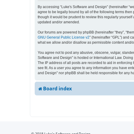
By accessing “Luke's Software and Design” (hereinafter “we”,
agree to be legally bound by all of the following terms the
though it would be prudent to review this regularly yourse
updated and/or amended.
Our forums are powered by phpBB (hereinafter “they”, “them
GNU General Public License v2
” (hereinafter “GPL”) and 
what we allow and/or disallow as permissible content and/o
You agree not to post any abusive, obscene, vulgar, slandero
Software and Design” is hosted or International Law. Doing 
The IP address of all posts are recorded to aid in enforcing
see fit. As a user you agree to any information you have ente
and Design” nor phpBB shall be held responsible for any h
Board index
© 2018 Luke's Software and Design