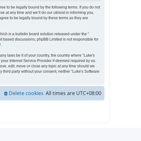
ee to be legally bound by the following terms. If you do not
e at any time and we’ll do our utmost in informing you,
agree to be legally bound by these terms as they are
ch is a bulletin board solution released under the “
net based discussions; phpBB Limited is not responsible for
/
.
any laws be it of your country, the country where “Luke's
your Internet Service Provider if deemed required by us.
move, edit, move or close any topic at any time should we
y third party without your consent, neither “Luke's Software
Delete cookies
All times are
UTC+08:00