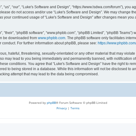
 “us”, “our”, “Luke's Software and Design”, “https://www.lsdwa.com/forum”), you agr
n please do not access and/or use “Luke's Software and Design”. We may change thes
lf as your continued usage of “Luke's Software and Design” after changes mean you 
”, “their”, “phpBB software”, “www.phpbb.com”, “phpBB Limited”, “phpBB Teams”) whi
can be downloaded from
www.phpbb.com
. The phpBB software only facilitates inter
r conduct. For further information about phpBB, please see:
https://www.phpbb.com
us, hateful, threatening, sexually-orientated or any other material that may violate 
so may lead to you being immediately and permanently banned, with notification of 
 these conditions. You agree that “Luke's Software and Design” have the right to re
red to being stored in a database. While this information will not be disclosed to an
acking attempt that may lead to the data being compromised.
Powered by
phpBB
® Forum Software © phpBB Limited
Privacy
|
Terms