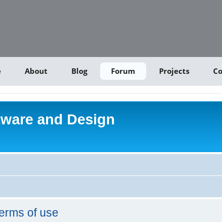
e
About
Blog
Forum
Projects
Co
tware and Design
erms of use