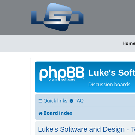
Hom
Luke's Sof
Discussion boards
Quick links
FAQ
Board index
Luke's Software and Design - T