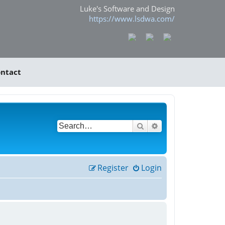
Luke's Software and Design
https://www.lsdwa.com/
ntact
Search
Advanced search
Register
Login