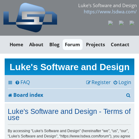
Luke's Software and Design
https://www.lsdwa.com/
Home
About
Blog
Forum
Projects
Contact
Luke's Software and Design
FAQ
Register
Login
S
Board index
e
Luke's Software and Design - Terms of
a
use
r
By accessing “Luke's Software and Design” (hereinafter “we”, “us”, “our”,
“Luke's Software and Design”, “https://www.lsdwa.com/forum”), you agree
c