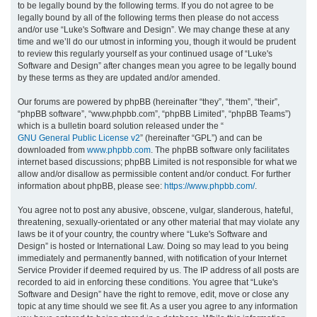
to be legally bound by the following terms. If you do not agree to be
legally bound by all of the following terms then please do not access
h
and/or use “Luke's Software and Design”. We may change these at any
time and we’ll do our utmost in informing you, though it would be prudent
to review this regularly yourself as your continued usage of “Luke's
Software and Design” after changes mean you agree to be legally bound
by these terms as they are updated and/or amended.
Our forums are powered by phpBB (hereinafter “they”, “them”, “their”,
“phpBB software”, “www.phpbb.com”, “phpBB Limited”, “phpBB Teams”)
which is a bulletin board solution released under the “
GNU General Public License v2
” (hereinafter “GPL”) and can be
downloaded from
www.phpbb.com
. The phpBB software only facilitates
internet based discussions; phpBB Limited is not responsible for what we
allow and/or disallow as permissible content and/or conduct. For further
information about phpBB, please see:
https://www.phpbb.com/
.
You agree not to post any abusive, obscene, vulgar, slanderous, hateful,
threatening, sexually-orientated or any other material that may violate any
laws be it of your country, the country where “Luke's Software and
Design” is hosted or International Law. Doing so may lead to you being
immediately and permanently banned, with notification of your Internet
Service Provider if deemed required by us. The IP address of all posts are
recorded to aid in enforcing these conditions. You agree that “Luke's
Software and Design” have the right to remove, edit, move or close any
topic at any time should we see fit. As a user you agree to any information