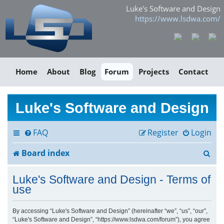
Luke's Software and Design
https://www.lsdwa.com/
Home
About
Blog
Forum
Projects
Contact
Luke's Software and Design
FAQ
Register
Login
S
Board index
e
Luke's Software and Design - Terms of
a
use
r
By accessing “Luke's Software and Design” (hereinafter “we”, “us”, “our”,
“Luke's Software and Design”, “https://www.lsdwa.com/forum”), you agree
c