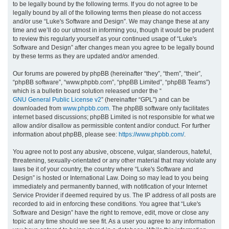
to be legally bound by the following terms. If you do not agree to be
legally bound by all of the following terms then please do not access
h
and/or use “Luke's Software and Design”. We may change these at any
time and we’ll do our utmost in informing you, though it would be prudent
to review this regularly yourself as your continued usage of “Luke's
Software and Design” after changes mean you agree to be legally bound
by these terms as they are updated and/or amended.
Our forums are powered by phpBB (hereinafter “they”, “them”, “their”,
“phpBB software”, “www.phpbb.com”, “phpBB Limited”, “phpBB Teams”)
which is a bulletin board solution released under the “
GNU General Public License v2
” (hereinafter “GPL”) and can be
downloaded from
www.phpbb.com
. The phpBB software only facilitates
internet based discussions; phpBB Limited is not responsible for what we
allow and/or disallow as permissible content and/or conduct. For further
information about phpBB, please see:
https://www.phpbb.com/
.
You agree not to post any abusive, obscene, vulgar, slanderous, hateful,
threatening, sexually-orientated or any other material that may violate any
laws be it of your country, the country where “Luke's Software and
Design” is hosted or International Law. Doing so may lead to you being
immediately and permanently banned, with notification of your Internet
Service Provider if deemed required by us. The IP address of all posts are
recorded to aid in enforcing these conditions. You agree that “Luke's
Software and Design” have the right to remove, edit, move or close any
topic at any time should we see fit. As a user you agree to any information