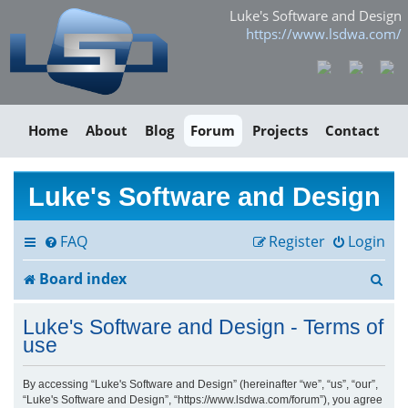
Luke's Software and Design
https://www.lsdwa.com/
Home
About
Blog
Forum
Projects
Contact
Luke's Software and Design
FAQ
Register
Login
S
Board index
e
Luke's Software and Design - Terms of
a
use
r
By accessing “Luke's Software and Design” (hereinafter “we”, “us”, “our”,
“Luke's Software and Design”, “https://www.lsdwa.com/forum”), you agree
c