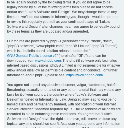
to be legally bound by the following terms. If you do not agree to be
legally bound by all of the following terms then please do not access
h
and/or use “Luke's Software and Design”. We may change these at any
time and we’ll do our utmost in informing you, though it would be prudent
to review this regularly yourself as your continued usage of “Luke's
Software and Design” after changes mean you agree to be legally bound
by these terms as they are updated and/or amended.
Our forums are powered by phpBB (hereinafter “they”, “them”, “their”,
“phpBB software”, “www.phpbb.com”, “phpBB Limited”, “phpBB Teams”)
which is a bulletin board solution released under the “
GNU General Public License v2
” (hereinafter “GPL”) and can be
downloaded from
www.phpbb.com
. The phpBB software only facilitates
internet based discussions; phpBB Limited is not responsible for what we
allow and/or disallow as permissible content and/or conduct. For further
information about phpBB, please see:
https://www.phpbb.com/
.
You agree not to post any abusive, obscene, vulgar, slanderous, hateful,
threatening, sexually-orientated or any other material that may violate any
laws be it of your country, the country where “Luke's Software and
Design” is hosted or International Law. Doing so may lead to you being
immediately and permanently banned, with notification of your Internet
Service Provider if deemed required by us. The IP address of all posts are
recorded to aid in enforcing these conditions. You agree that “Luke's
Software and Design” have the right to remove, edit, move or close any
topic at any time should we see fit. As a user you agree to any information