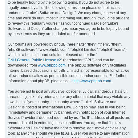
to be legally bound by the following terms. If you do not agree to be
legally bound by all of the following terms then please do not access
h
and/or use “Luke's Software and Design”. We may change these at any
time and we’ll do our utmost in informing you, though it would be prudent
to review this regularly yourself as your continued usage of “Luke's
Software and Design” after changes mean you agree to be legally bound
by these terms as they are updated and/or amended.
Our forums are powered by phpBB (hereinafter “they”, “them”, “their”,
“phpBB software”, “www.phpbb.com”, “phpBB Limited”, “phpBB Teams”)
which is a bulletin board solution released under the “
GNU General Public License v2
” (hereinafter “GPL”) and can be
downloaded from
www.phpbb.com
. The phpBB software only facilitates
internet based discussions; phpBB Limited is not responsible for what we
allow and/or disallow as permissible content and/or conduct. For further
information about phpBB, please see:
https://www.phpbb.com/
.
You agree not to post any abusive, obscene, vulgar, slanderous, hateful,
threatening, sexually-orientated or any other material that may violate any
laws be it of your country, the country where “Luke's Software and
Design” is hosted or International Law. Doing so may lead to you being
immediately and permanently banned, with notification of your Internet
Service Provider if deemed required by us. The IP address of all posts are
recorded to aid in enforcing these conditions. You agree that “Luke's
Software and Design” have the right to remove, edit, move or close any
topic at any time should we see fit. As a user you agree to any information