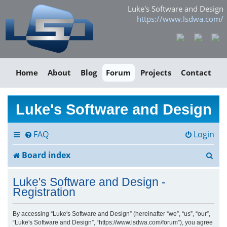
Luke's Software and Design
https://www.lsdwa.com/
Home
About
Blog
Forum
Projects
Contact
Luke's Software and Design
FAQ
Login
S
Board index
e
Luke's Software and Design -
a
Registration
r
By accessing “Luke's Software and Design” (hereinafter “we”, “us”, “our”,
“Luke's Software and Design”, “https://www.lsdwa.com/forum”), you agree
c