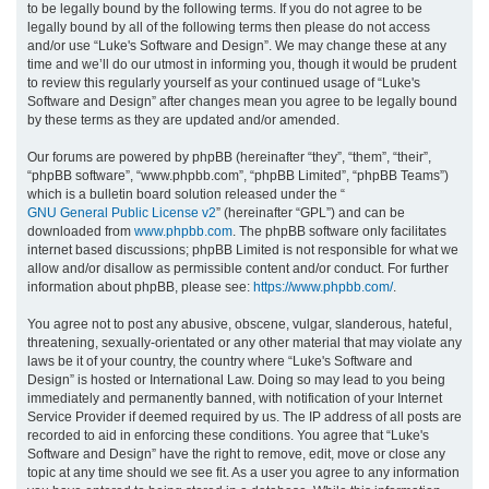
to be legally bound by the following terms. If you do not agree to be
legally bound by all of the following terms then please do not access
h
and/or use “Luke's Software and Design”. We may change these at any
time and we’ll do our utmost in informing you, though it would be prudent
to review this regularly yourself as your continued usage of “Luke's
Software and Design” after changes mean you agree to be legally bound
by these terms as they are updated and/or amended.
Our forums are powered by phpBB (hereinafter “they”, “them”, “their”,
“phpBB software”, “www.phpbb.com”, “phpBB Limited”, “phpBB Teams”)
which is a bulletin board solution released under the “
GNU General Public License v2
” (hereinafter “GPL”) and can be
downloaded from
www.phpbb.com
. The phpBB software only facilitates
internet based discussions; phpBB Limited is not responsible for what we
allow and/or disallow as permissible content and/or conduct. For further
information about phpBB, please see:
https://www.phpbb.com/
.
You agree not to post any abusive, obscene, vulgar, slanderous, hateful,
threatening, sexually-orientated or any other material that may violate any
laws be it of your country, the country where “Luke's Software and
Design” is hosted or International Law. Doing so may lead to you being
immediately and permanently banned, with notification of your Internet
Service Provider if deemed required by us. The IP address of all posts are
recorded to aid in enforcing these conditions. You agree that “Luke's
Software and Design” have the right to remove, edit, move or close any
topic at any time should we see fit. As a user you agree to any information