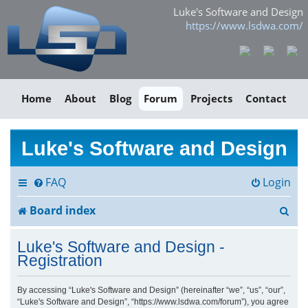
Luke's Software and Design
https://www.lsdwa.com/
Home
About
Blog
Forum
Projects
Contact
Luke's Software and Design
FAQ
Login
S
Board index
e
Luke's Software and Design -
a
Registration
r
By accessing “Luke's Software and Design” (hereinafter “we”, “us”, “our”,
“Luke's Software and Design”, “https://www.lsdwa.com/forum”), you agree
c