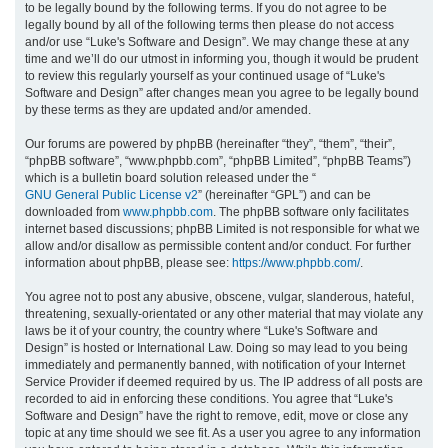
to be legally bound by the following terms. If you do not agree to be
legally bound by all of the following terms then please do not access
h
and/or use “Luke's Software and Design”. We may change these at any
time and we’ll do our utmost in informing you, though it would be prudent
to review this regularly yourself as your continued usage of “Luke's
Software and Design” after changes mean you agree to be legally bound
by these terms as they are updated and/or amended.
Our forums are powered by phpBB (hereinafter “they”, “them”, “their”,
“phpBB software”, “www.phpbb.com”, “phpBB Limited”, “phpBB Teams”)
which is a bulletin board solution released under the “
GNU General Public License v2
” (hereinafter “GPL”) and can be
downloaded from
www.phpbb.com
. The phpBB software only facilitates
internet based discussions; phpBB Limited is not responsible for what we
allow and/or disallow as permissible content and/or conduct. For further
information about phpBB, please see:
https://www.phpbb.com/
.
You agree not to post any abusive, obscene, vulgar, slanderous, hateful,
threatening, sexually-orientated or any other material that may violate any
laws be it of your country, the country where “Luke's Software and
Design” is hosted or International Law. Doing so may lead to you being
immediately and permanently banned, with notification of your Internet
Service Provider if deemed required by us. The IP address of all posts are
recorded to aid in enforcing these conditions. You agree that “Luke's
Software and Design” have the right to remove, edit, move or close any
topic at any time should we see fit. As a user you agree to any information