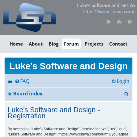
Luke's Software and Design
https://www.lsdwa.com/
Home
About
Blog
Forum
Projects
Contact
Luke's Software and Design
FAQ
Login
S
Board index
e
Luke's Software and Design -
a
Registration
r
By accessing “Luke's Software and Design” (hereinafter “we”, “us”, “our”,
“Luke's Software and Design”, “https://www.lsdwa.com/forum”), you agree
c