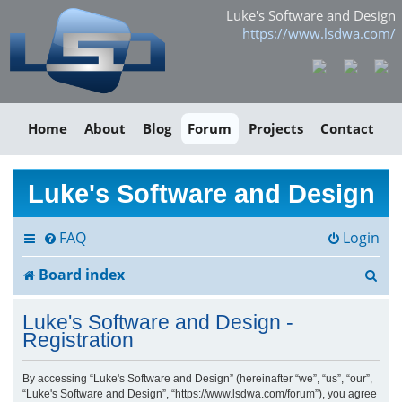
Luke's Software and Design
https://www.lsdwa.com/
Home
About
Blog
Forum
Projects
Contact
Luke's Software and Design
FAQ
Login
S
Board index
e
Luke's Software and Design -
a
Registration
r
By accessing “Luke's Software and Design” (hereinafter “we”, “us”, “our”,
“Luke's Software and Design”, “https://www.lsdwa.com/forum”), you agree
c