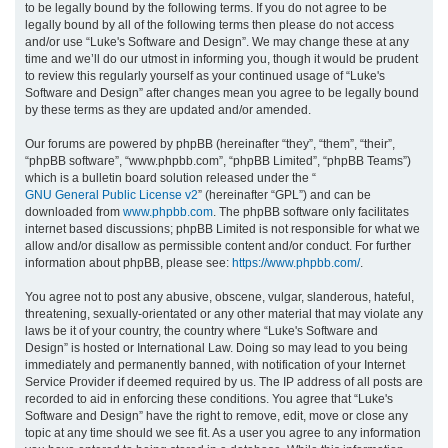
to be legally bound by the following terms. If you do not agree to be
legally bound by all of the following terms then please do not access
h
and/or use “Luke's Software and Design”. We may change these at any
time and we’ll do our utmost in informing you, though it would be prudent
to review this regularly yourself as your continued usage of “Luke's
Software and Design” after changes mean you agree to be legally bound
by these terms as they are updated and/or amended.
Our forums are powered by phpBB (hereinafter “they”, “them”, “their”,
“phpBB software”, “www.phpbb.com”, “phpBB Limited”, “phpBB Teams”)
which is a bulletin board solution released under the “
GNU General Public License v2
” (hereinafter “GPL”) and can be
downloaded from
www.phpbb.com
. The phpBB software only facilitates
internet based discussions; phpBB Limited is not responsible for what we
allow and/or disallow as permissible content and/or conduct. For further
information about phpBB, please see:
https://www.phpbb.com/
.
You agree not to post any abusive, obscene, vulgar, slanderous, hateful,
threatening, sexually-orientated or any other material that may violate any
laws be it of your country, the country where “Luke's Software and
Design” is hosted or International Law. Doing so may lead to you being
immediately and permanently banned, with notification of your Internet
Service Provider if deemed required by us. The IP address of all posts are
recorded to aid in enforcing these conditions. You agree that “Luke's
Software and Design” have the right to remove, edit, move or close any
topic at any time should we see fit. As a user you agree to any information