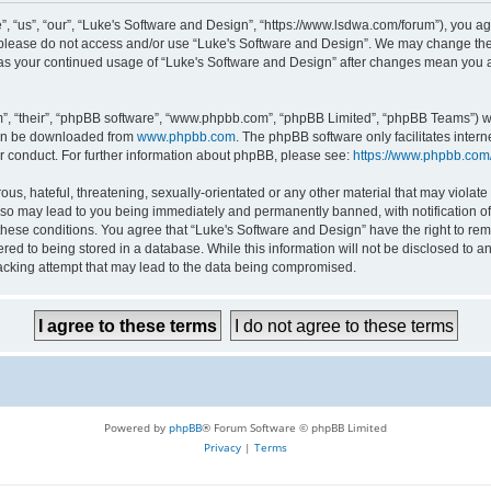
 “us”, “our”, “Luke's Software and Design”, “https://www.lsdwa.com/forum”), you agr
n please do not access and/or use “Luke's Software and Design”. We may change thes
lf as your continued usage of “Luke's Software and Design” after changes mean you 
”, “their”, “phpBB software”, “www.phpbb.com”, “phpBB Limited”, “phpBB Teams”) whi
can be downloaded from
www.phpbb.com
. The phpBB software only facilitates inter
r conduct. For further information about phpBB, please see:
https://www.phpbb.com
us, hateful, threatening, sexually-orientated or any other material that may violate 
so may lead to you being immediately and permanently banned, with notification of 
 these conditions. You agree that “Luke's Software and Design” have the right to re
red to being stored in a database. While this information will not be disclosed to an
acking attempt that may lead to the data being compromised.
Powered by
phpBB
® Forum Software © phpBB Limited
Privacy
|
Terms