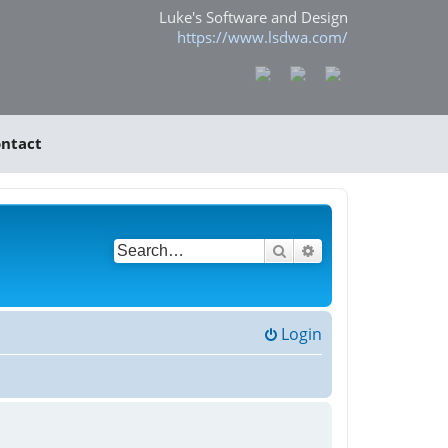
Luke's Software and Design
https://www.lsdwa.com/
ntact
Search
Advanced search
Login