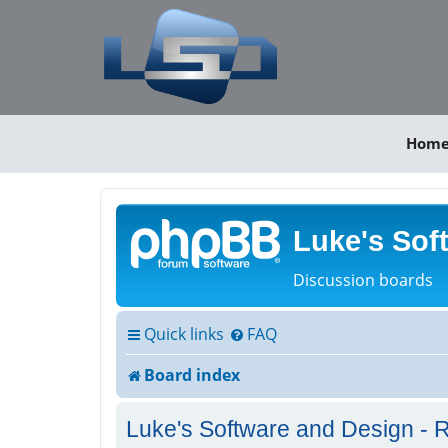
Hom
Luke's Sof
Discussion boards
Quick links
FAQ
Board index
Luke's Software and Design - R