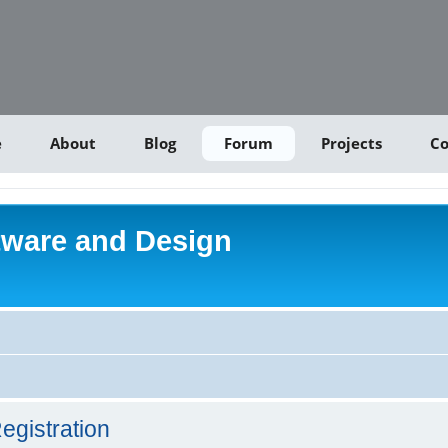
e
About
Blog
Forum
Projects
Co
tware and Design
egistration