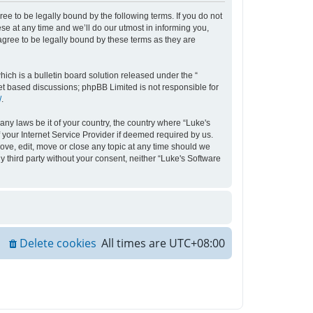
ee to be legally bound by the following terms. If you do not
e at any time and we’ll do our utmost in informing you,
agree to be legally bound by these terms as they are
ch is a bulletin board solution released under the “
net based discussions; phpBB Limited is not responsible for
/
.
any laws be it of your country, the country where “Luke's
your Internet Service Provider if deemed required by us.
move, edit, move or close any topic at any time should we
y third party without your consent, neither “Luke's Software
Delete cookies
All times are
UTC+08:00