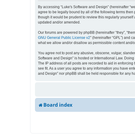
By accessing “Luke's Software and Design” (hereinafter “we”,
agree to be legally bound by all of the following terms the
though it would be prudent to review this regularly yourse
updated and/or amended.
Our forums are powered by phpBB (hereinafter “they”, “them
GNU General Public License v2
” (hereinafter “GPL”) and 
what we allow and/or disallow as permissible content and/o
You agree not to post any abusive, obscene, vulgar, slandero
Software and Design” is hosted or International Law. Doing 
The IP address of all posts are recorded to aid in enforcing
see fit. As a user you agree to any information you have ente
and Design” nor phpBB shall be held responsible for any h
Board index