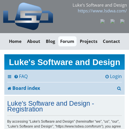
Luke's Software and Design
https://www.lsdwa.com/
Home
About
Blog
Forum
Projects
Contact
Luke's Software and Design
FAQ
Login
S
Board index
e
Luke's Software and Design -
a
Registration
r
By accessing “Luke's Software and Design” (hereinafter “we”, “us”, “our”,
“Luke's Software and Design”, “https://www.lsdwa.com/forum”), you agree
c