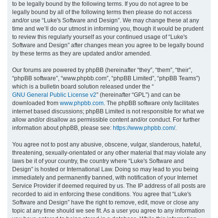
to be legally bound by the following terms. If you do not agree to be
legally bound by all of the following terms then please do not access
h
and/or use “Luke's Software and Design”. We may change these at any
time and we’ll do our utmost in informing you, though it would be prudent
to review this regularly yourself as your continued usage of “Luke's
Software and Design” after changes mean you agree to be legally bound
by these terms as they are updated and/or amended.
Our forums are powered by phpBB (hereinafter “they”, “them”, “their”,
“phpBB software”, “www.phpbb.com”, “phpBB Limited”, “phpBB Teams”)
which is a bulletin board solution released under the “
GNU General Public License v2
” (hereinafter “GPL”) and can be
downloaded from
www.phpbb.com
. The phpBB software only facilitates
internet based discussions; phpBB Limited is not responsible for what we
allow and/or disallow as permissible content and/or conduct. For further
information about phpBB, please see:
https://www.phpbb.com/
.
You agree not to post any abusive, obscene, vulgar, slanderous, hateful,
threatening, sexually-orientated or any other material that may violate any
laws be it of your country, the country where “Luke's Software and
Design” is hosted or International Law. Doing so may lead to you being
immediately and permanently banned, with notification of your Internet
Service Provider if deemed required by us. The IP address of all posts are
recorded to aid in enforcing these conditions. You agree that “Luke's
Software and Design” have the right to remove, edit, move or close any
topic at any time should we see fit. As a user you agree to any information