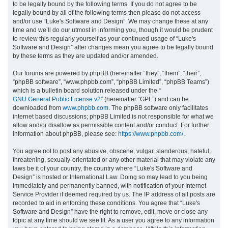
to be legally bound by the following terms. If you do not agree to be
legally bound by all of the following terms then please do not access
h
and/or use “Luke's Software and Design”. We may change these at any
time and we’ll do our utmost in informing you, though it would be prudent
to review this regularly yourself as your continued usage of “Luke's
Software and Design” after changes mean you agree to be legally bound
by these terms as they are updated and/or amended.
Our forums are powered by phpBB (hereinafter “they”, “them”, “their”,
“phpBB software”, “www.phpbb.com”, “phpBB Limited”, “phpBB Teams”)
which is a bulletin board solution released under the “
GNU General Public License v2
” (hereinafter “GPL”) and can be
downloaded from
www.phpbb.com
. The phpBB software only facilitates
internet based discussions; phpBB Limited is not responsible for what we
allow and/or disallow as permissible content and/or conduct. For further
information about phpBB, please see:
https://www.phpbb.com/
.
You agree not to post any abusive, obscene, vulgar, slanderous, hateful,
threatening, sexually-orientated or any other material that may violate any
laws be it of your country, the country where “Luke's Software and
Design” is hosted or International Law. Doing so may lead to you being
immediately and permanently banned, with notification of your Internet
Service Provider if deemed required by us. The IP address of all posts are
recorded to aid in enforcing these conditions. You agree that “Luke's
Software and Design” have the right to remove, edit, move or close any
topic at any time should we see fit. As a user you agree to any information