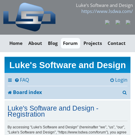
Luke's Software and Design
https://www.lsdwa.com/
Home
About
Blog
Forum
Projects
Contact
Luke's Software and Design
FAQ
Login
S
Board index
e
Luke's Software and Design -
a
Registration
r
By accessing “Luke's Software and Design” (hereinafter “we”, “us”, “our”,
“Luke's Software and Design”, “https://www.lsdwa.com/forum”), you agree
c