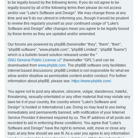
to be legally bound by the following terms. If you do not agree to be
legally bound by all of the following terms then please do not access
h
and/or use “Luke's Software and Design”. We may change these at any
time and we’ll do our utmost in informing you, though it would be prudent
to review this regularly yourself as your continued usage of “Luke's
Software and Design” after changes mean you agree to be legally bound
by these terms as they are updated and/or amended.
Our forums are powered by phpBB (hereinafter “they”, “them”, “their”,
“phpBB software”, “www.phpbb.com”, “phpBB Limited”, “phpBB Teams”)
which is a bulletin board solution released under the “
GNU General Public License v2
” (hereinafter “GPL”) and can be
downloaded from
www.phpbb.com
. The phpBB software only facilitates
internet based discussions; phpBB Limited is not responsible for what we
allow and/or disallow as permissible content and/or conduct. For further
information about phpBB, please see:
https://www.phpbb.com/
.
You agree not to post any abusive, obscene, vulgar, slanderous, hateful,
threatening, sexually-orientated or any other material that may violate any
laws be it of your country, the country where “Luke's Software and
Design” is hosted or International Law. Doing so may lead to you being
immediately and permanently banned, with notification of your Internet
Service Provider if deemed required by us. The IP address of all posts are
recorded to aid in enforcing these conditions. You agree that “Luke's
Software and Design” have the right to remove, edit, move or close any
topic at any time should we see fit. As a user you agree to any information