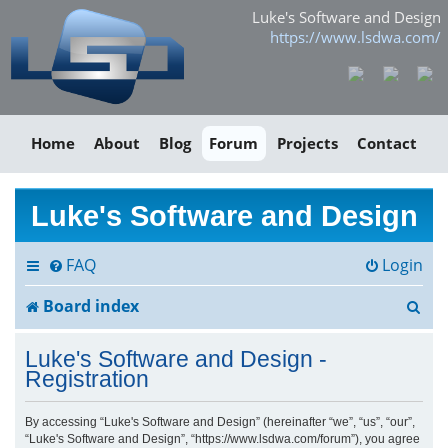
Luke's Software and Design
https://www.lsdwa.com/
Home
About
Blog
Forum
Projects
Contact
Luke's Software and Design
FAQ
Login
S
Board index
e
Luke's Software and Design -
a
Registration
r
By accessing “Luke's Software and Design” (hereinafter “we”, “us”, “our”,
“Luke's Software and Design”, “https://www.lsdwa.com/forum”), you agree
c