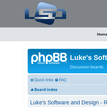
Hom
Luke's Sof
Discussion boards
Quick links
FAQ
Board index
Luke's Software and Design - R