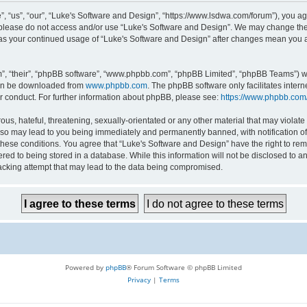
 “us”, “our”, “Luke's Software and Design”, “https://www.lsdwa.com/forum”), you agr
n please do not access and/or use “Luke's Software and Design”. We may change thes
lf as your continued usage of “Luke's Software and Design” after changes mean you 
”, “their”, “phpBB software”, “www.phpbb.com”, “phpBB Limited”, “phpBB Teams”) whi
can be downloaded from
www.phpbb.com
. The phpBB software only facilitates inter
r conduct. For further information about phpBB, please see:
https://www.phpbb.com
us, hateful, threatening, sexually-orientated or any other material that may violate 
so may lead to you being immediately and permanently banned, with notification of 
 these conditions. You agree that “Luke's Software and Design” have the right to re
red to being stored in a database. While this information will not be disclosed to an
acking attempt that may lead to the data being compromised.
Powered by
phpBB
® Forum Software © phpBB Limited
Privacy
|
Terms