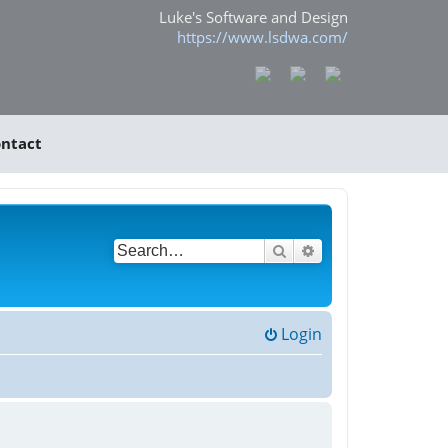
Luke's Software and Design
https://www.lsdwa.com/
ntact
Search
Advanced search
Login