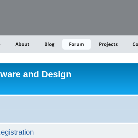
e
About
Blog
Forum
Projects
Co
tware and Design
egistration