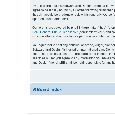
By accessing “Luke's Software and Design” (hereinafter “we”,
agree to be legally bound by all of the following terms the
though it would be prudent to review this regularly yourse
updated and/or amended.
Our forums are powered by phpBB (hereinafter “they”, “them
GNU General Public License v2
” (hereinafter “GPL”) and 
what we allow and/or disallow as permissible content and/o
You agree not to post any abusive, obscene, vulgar, slandero
Software and Design” is hosted or International Law. Doing 
The IP address of all posts are recorded to aid in enforcing
see fit. As a user you agree to any information you have ente
and Design” nor phpBB shall be held responsible for any h
Board index