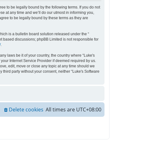
ee to be legally bound by the following terms. If you do not
e at any time and we’ll do our utmost in informing you,
agree to be legally bound by these terms as they are
ch is a bulletin board solution released under the “
net based discussions; phpBB Limited is not responsible for
/
.
any laws be it of your country, the country where “Luke's
your Internet Service Provider if deemed required by us.
move, edit, move or close any topic at any time should we
y third party without your consent, neither “Luke's Software
Delete cookies
All times are
UTC+08:00