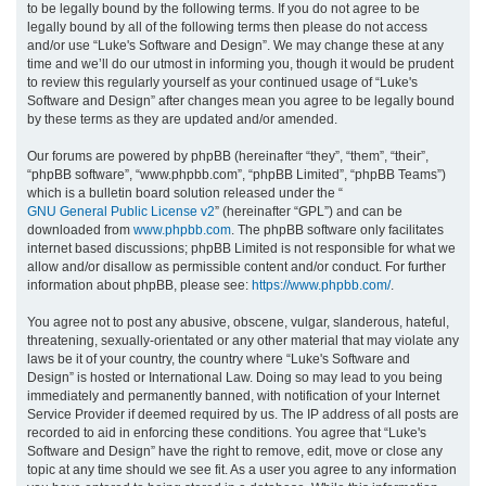
to be legally bound by the following terms. If you do not agree to be
legally bound by all of the following terms then please do not access
h
and/or use “Luke's Software and Design”. We may change these at any
time and we’ll do our utmost in informing you, though it would be prudent
to review this regularly yourself as your continued usage of “Luke's
Software and Design” after changes mean you agree to be legally bound
by these terms as they are updated and/or amended.
Our forums are powered by phpBB (hereinafter “they”, “them”, “their”,
“phpBB software”, “www.phpbb.com”, “phpBB Limited”, “phpBB Teams”)
which is a bulletin board solution released under the “
GNU General Public License v2
” (hereinafter “GPL”) and can be
downloaded from
www.phpbb.com
. The phpBB software only facilitates
internet based discussions; phpBB Limited is not responsible for what we
allow and/or disallow as permissible content and/or conduct. For further
information about phpBB, please see:
https://www.phpbb.com/
.
You agree not to post any abusive, obscene, vulgar, slanderous, hateful,
threatening, sexually-orientated or any other material that may violate any
laws be it of your country, the country where “Luke's Software and
Design” is hosted or International Law. Doing so may lead to you being
immediately and permanently banned, with notification of your Internet
Service Provider if deemed required by us. The IP address of all posts are
recorded to aid in enforcing these conditions. You agree that “Luke's
Software and Design” have the right to remove, edit, move or close any
topic at any time should we see fit. As a user you agree to any information