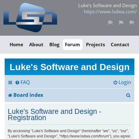
Luke's Software and Design
https://www.lsdwa.com/
Home
About
Blog
Forum
Projects
Contact
Luke's Software and Design
FAQ
Login
S
Board index
e
Luke's Software and Design -
a
Registration
r
By accessing “Luke's Software and Design” (hereinafter “we”, “us”, “our”,
“Luke's Software and Design”, “https://www.lsdwa.com/forum”), you agree
c