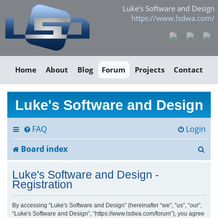
Luke's Software and Design
https://www.lsdwa.com/
Home
About
Blog
Forum
Projects
Contact
Luke's Software and Design
FAQ
Login
S
Board index
e
Luke's Software and Design -
a
Registration
r
By accessing “Luke's Software and Design” (hereinafter “we”, “us”, “our”,
“Luke's Software and Design”, “https://www.lsdwa.com/forum”), you agree
c