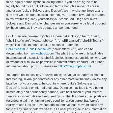
to be legally bound by the following terms. If you do not agree to be
legally bound by all of the following terms then please do not access
h
and/or use “Luke's Software and Design”. We may change these at any
time and we’ll do our utmost in informing you, though it would be prudent
to review this regularly yourself as your continued usage of “Luke's
Software and Design” after changes mean you agree to be legally bound
by these terms as they are updated and/or amended.
Our forums are powered by phpBB (hereinafter “they”, “them”, “their”,
“phpBB software”, “www.phpbb.com”, “phpBB Limited”, “phpBB Teams”)
which is a bulletin board solution released under the “
GNU General Public License v2
” (hereinafter “GPL”) and can be
downloaded from
www.phpbb.com
. The phpBB software only facilitates
internet based discussions; phpBB Limited is not responsible for what we
allow and/or disallow as permissible content and/or conduct. For further
information about phpBB, please see:
https://www.phpbb.com/
.
You agree not to post any abusive, obscene, vulgar, slanderous, hateful,
threatening, sexually-orientated or any other material that may violate any
laws be it of your country, the country where “Luke's Software and
Design” is hosted or International Law. Doing so may lead to you being
immediately and permanently banned, with notification of your Internet
Service Provider if deemed required by us. The IP address of all posts are
recorded to aid in enforcing these conditions. You agree that “Luke's
Software and Design” have the right to remove, edit, move or close any
topic at any time should we see fit. As a user you agree to any information