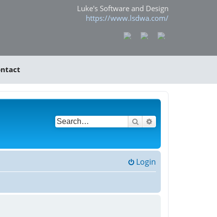
Luke's Software and Design
https://www.lsdwa.com/
ntact
Search
Advanced search
Login