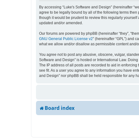
By accessing “Luke's Software and Design” (hereinafter “we”,
agree to be legally bound by all of the following terms the
though it would be prudent to review this regularly yourse
updated and/or amended.
Our forums are powered by phpBB (hereinafter “they”, “them
GNU General Public License v2
” (hereinafter “GPL”) and 
what we allow and/or disallow as permissible content and/o
You agree not to post any abusive, obscene, vulgar, slandero
Software and Design” is hosted or International Law. Doing 
The IP address of all posts are recorded to aid in enforcing
see fit. As a user you agree to any information you have ente
and Design” nor phpBB shall be held responsible for any h
Board index