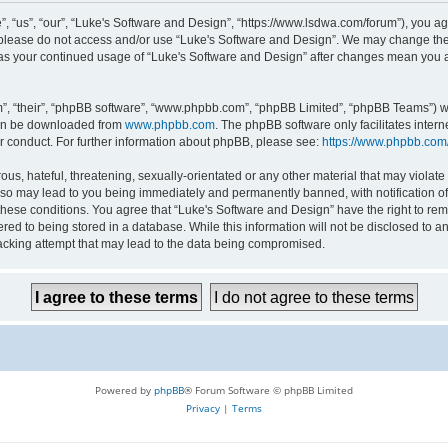
 “us”, “our”, “Luke's Software and Design”, “https://www.lsdwa.com/forum”), you agr
n please do not access and/or use “Luke's Software and Design”. We may change thes
lf as your continued usage of “Luke's Software and Design” after changes mean you 
”, “their”, “phpBB software”, “www.phpbb.com”, “phpBB Limited”, “phpBB Teams”) whi
can be downloaded from
www.phpbb.com
. The phpBB software only facilitates inter
r conduct. For further information about phpBB, please see:
https://www.phpbb.com
us, hateful, threatening, sexually-orientated or any other material that may violate 
so may lead to you being immediately and permanently banned, with notification of 
 these conditions. You agree that “Luke's Software and Design” have the right to re
red to being stored in a database. While this information will not be disclosed to an
acking attempt that may lead to the data being compromised.
Powered by
phpBB
® Forum Software © phpBB Limited
Privacy
|
Terms