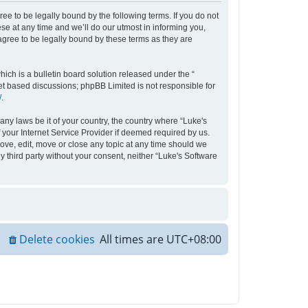
ee to be legally bound by the following terms. If you do not
e at any time and we’ll do our utmost in informing you,
agree to be legally bound by these terms as they are
ch is a bulletin board solution released under the “
net based discussions; phpBB Limited is not responsible for
/
.
any laws be it of your country, the country where “Luke's
your Internet Service Provider if deemed required by us.
move, edit, move or close any topic at any time should we
y third party without your consent, neither “Luke's Software
Delete cookies
All times are
UTC+08:00