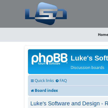
Hom
Luke's Sof
Discussion boards
Quick links
FAQ
Board index
Luke's Software and Design - R