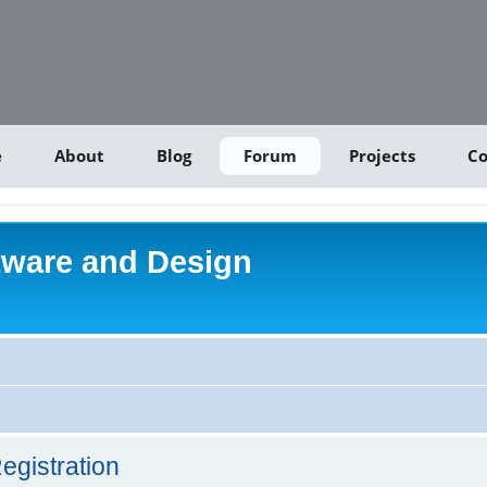
e
About
Blog
Forum
Projects
Co
tware and Design
egistration