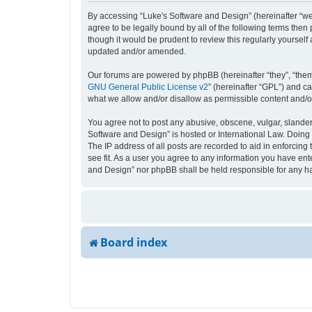
By accessing “Luke's Software and Design” (hereinafter “we”,
agree to be legally bound by all of the following terms the
though it would be prudent to review this regularly yourse
updated and/or amended.
Our forums are powered by phpBB (hereinafter “they”, “them
GNU General Public License v2
” (hereinafter “GPL”) and 
what we allow and/or disallow as permissible content and/o
You agree not to post any abusive, obscene, vulgar, slandero
Software and Design” is hosted or International Law. Doing 
The IP address of all posts are recorded to aid in enforcing
see fit. As a user you agree to any information you have ente
and Design” nor phpBB shall be held responsible for any h
Board index