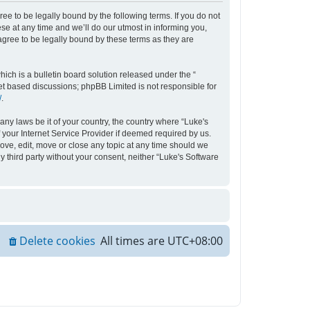
ee to be legally bound by the following terms. If you do not
e at any time and we’ll do our utmost in informing you,
agree to be legally bound by these terms as they are
ch is a bulletin board solution released under the “
net based discussions; phpBB Limited is not responsible for
/
.
any laws be it of your country, the country where “Luke's
your Internet Service Provider if deemed required by us.
move, edit, move or close any topic at any time should we
y third party without your consent, neither “Luke's Software
Delete cookies
All times are
UTC+08:00