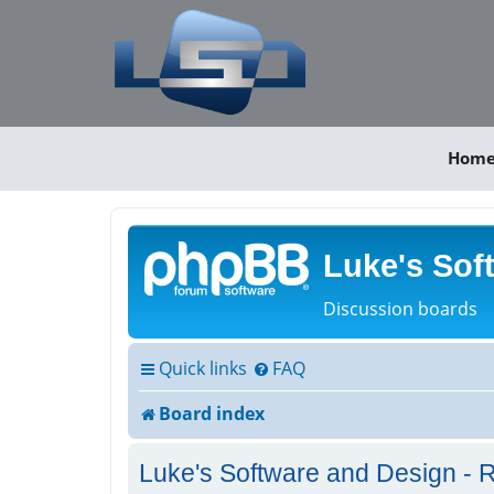
Hom
Luke's Sof
Discussion boards
Quick links
FAQ
Board index
Luke's Software and Design - R