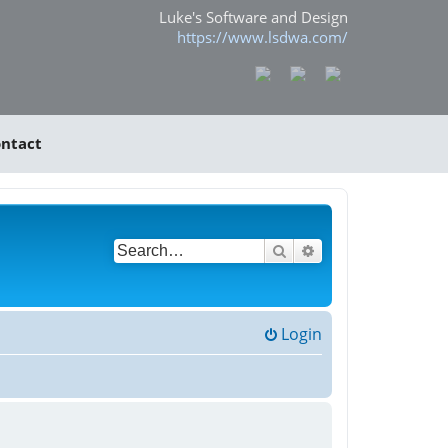
Luke's Software and Design
https://www.lsdwa.com/
ntact
Search
Advanced search
Login