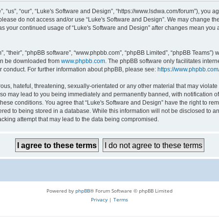
 “us”, “our”, “Luke's Software and Design”, “https://www.lsdwa.com/forum”), you agr
n please do not access and/or use “Luke's Software and Design”. We may change thes
lf as your continued usage of “Luke's Software and Design” after changes mean you 
”, “their”, “phpBB software”, “www.phpbb.com”, “phpBB Limited”, “phpBB Teams”) whi
can be downloaded from
www.phpbb.com
. The phpBB software only facilitates inter
r conduct. For further information about phpBB, please see:
https://www.phpbb.com
us, hateful, threatening, sexually-orientated or any other material that may violate 
so may lead to you being immediately and permanently banned, with notification of 
 these conditions. You agree that “Luke's Software and Design” have the right to re
red to being stored in a database. While this information will not be disclosed to an
acking attempt that may lead to the data being compromised.
Powered by
phpBB
® Forum Software © phpBB Limited
Privacy
|
Terms