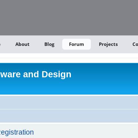
e
About
Blog
Forum
Projects
Co
tware and Design
egistration