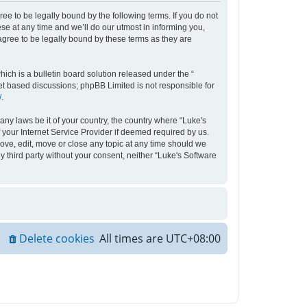
ee to be legally bound by the following terms. If you do not
e at any time and we’ll do our utmost in informing you,
agree to be legally bound by these terms as they are
ch is a bulletin board solution released under the “
net based discussions; phpBB Limited is not responsible for
/
.
any laws be it of your country, the country where “Luke's
your Internet Service Provider if deemed required by us.
move, edit, move or close any topic at any time should we
y third party without your consent, neither “Luke's Software
Delete cookies
All times are
UTC+08:00