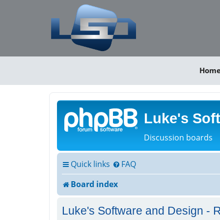
Hom
Luke's Sof
Discussion boards
Quick links
FAQ
Board index
Luke's Software and Design - R