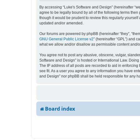
By accessing “Luke's Software and Design” (hereinafter “we”,
agree to be legally bound by all of the following terms the
though it would be prudent to review this regularly yourse
updated and/or amended.
Our forums are powered by phpBB (hereinafter “they”, “them
GNU General Public License v2
” (hereinafter “GPL”) and 
what we allow and/or disallow as permissible content and/o
You agree not to post any abusive, obscene, vulgar, slandero
Software and Design” is hosted or International Law. Doing 
The IP address of all posts are recorded to aid in enforcing
see fit. As a user you agree to any information you have ente
and Design” nor phpBB shall be held responsible for any h
Board index