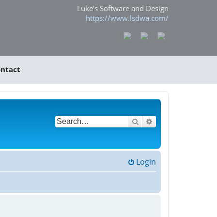
Luke's Software and Design
https://www.lsdwa.com/
ntact
Search
Advanced search
Login