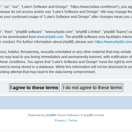
 “us”, “our”, “Luke's Software and Design”, “https://www.lsdwa.com/forum”), you agr
n please do not access and/or use “Luke's Software and Design”. We may change thes
lf as your continued usage of “Luke's Software and Design” after changes mean you 
”, “their”, “phpBB software”, “www.phpbb.com”, “phpBB Limited”, “phpBB Teams”) whi
can be downloaded from
www.phpbb.com
. The phpBB software only facilitates inter
r conduct. For further information about phpBB, please see:
https://www.phpbb.com
us, hateful, threatening, sexually-orientated or any other material that may violate 
so may lead to you being immediately and permanently banned, with notification of 
 these conditions. You agree that “Luke's Software and Design” have the right to re
red to being stored in a database. While this information will not be disclosed to an
acking attempt that may lead to the data being compromised.
Powered by
phpBB
® Forum Software © phpBB Limited
Privacy
|
Terms