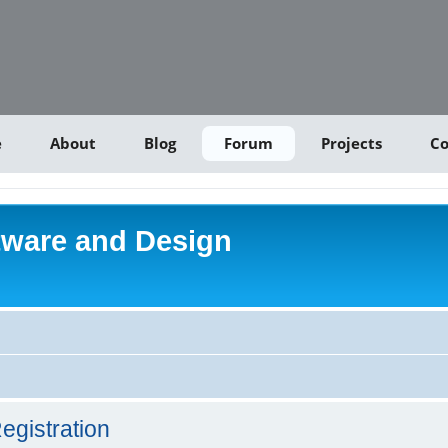
e
About
Blog
Forum
Projects
Co
tware and Design
egistration