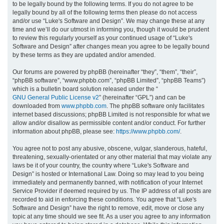
to be legally bound by the following terms. If you do not agree to be
legally bound by all of the following terms then please do not access
h
and/or use “Luke's Software and Design”. We may change these at any
time and we’ll do our utmost in informing you, though it would be prudent
to review this regularly yourself as your continued usage of “Luke's
Software and Design” after changes mean you agree to be legally bound
by these terms as they are updated and/or amended.
Our forums are powered by phpBB (hereinafter “they”, “them”, “their”,
“phpBB software”, “www.phpbb.com”, “phpBB Limited”, “phpBB Teams”)
which is a bulletin board solution released under the “
GNU General Public License v2
” (hereinafter “GPL”) and can be
downloaded from
www.phpbb.com
. The phpBB software only facilitates
internet based discussions; phpBB Limited is not responsible for what we
allow and/or disallow as permissible content and/or conduct. For further
information about phpBB, please see:
https://www.phpbb.com/
.
You agree not to post any abusive, obscene, vulgar, slanderous, hateful,
threatening, sexually-orientated or any other material that may violate any
laws be it of your country, the country where “Luke's Software and
Design” is hosted or International Law. Doing so may lead to you being
immediately and permanently banned, with notification of your Internet
Service Provider if deemed required by us. The IP address of all posts are
recorded to aid in enforcing these conditions. You agree that “Luke's
Software and Design” have the right to remove, edit, move or close any
topic at any time should we see fit. As a user you agree to any information