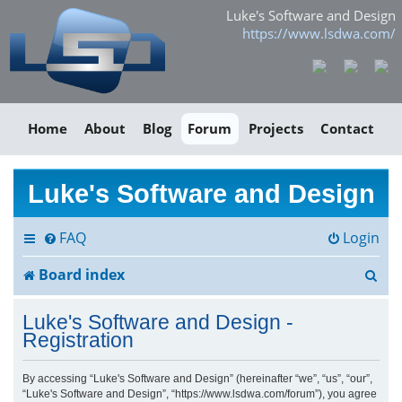
Luke's Software and Design
https://www.lsdwa.com/
Home
About
Blog
Forum
Projects
Contact
Luke's Software and Design
FAQ
Login
S
Board index
e
Luke's Software and Design -
a
Registration
r
By accessing “Luke's Software and Design” (hereinafter “we”, “us”, “our”,
“Luke's Software and Design”, “https://www.lsdwa.com/forum”), you agree
c