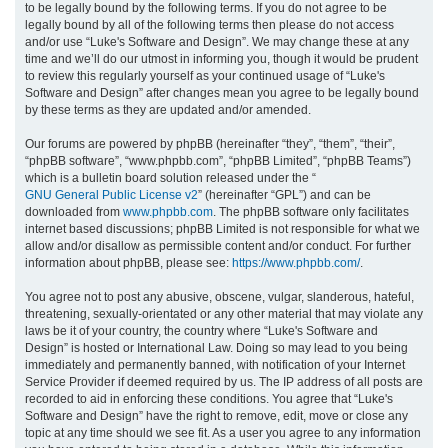
to be legally bound by the following terms. If you do not agree to be
legally bound by all of the following terms then please do not access
h
and/or use “Luke's Software and Design”. We may change these at any
time and we’ll do our utmost in informing you, though it would be prudent
to review this regularly yourself as your continued usage of “Luke's
Software and Design” after changes mean you agree to be legally bound
by these terms as they are updated and/or amended.
Our forums are powered by phpBB (hereinafter “they”, “them”, “their”,
“phpBB software”, “www.phpbb.com”, “phpBB Limited”, “phpBB Teams”)
which is a bulletin board solution released under the “
GNU General Public License v2
” (hereinafter “GPL”) and can be
downloaded from
www.phpbb.com
. The phpBB software only facilitates
internet based discussions; phpBB Limited is not responsible for what we
allow and/or disallow as permissible content and/or conduct. For further
information about phpBB, please see:
https://www.phpbb.com/
.
You agree not to post any abusive, obscene, vulgar, slanderous, hateful,
threatening, sexually-orientated or any other material that may violate any
laws be it of your country, the country where “Luke's Software and
Design” is hosted or International Law. Doing so may lead to you being
immediately and permanently banned, with notification of your Internet
Service Provider if deemed required by us. The IP address of all posts are
recorded to aid in enforcing these conditions. You agree that “Luke's
Software and Design” have the right to remove, edit, move or close any
topic at any time should we see fit. As a user you agree to any information