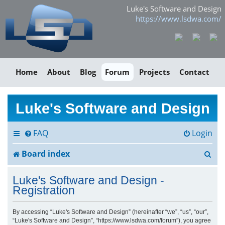
Luke's Software and Design
https://www.lsdwa.com/
Home
About
Blog
Forum
Projects
Contact
Luke's Software and Design
FAQ
Login
S
Board index
e
Luke's Software and Design -
a
Registration
r
By accessing “Luke's Software and Design” (hereinafter “we”, “us”, “our”,
“Luke's Software and Design”, “https://www.lsdwa.com/forum”), you agree
c