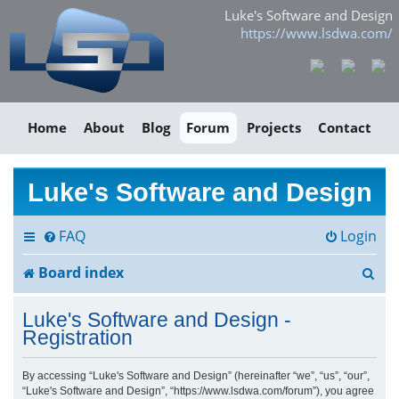
Luke's Software and Design
https://www.lsdwa.com/
Home
About
Blog
Forum
Projects
Contact
Luke's Software and Design
FAQ
Login
S
Board index
e
Luke's Software and Design -
a
Registration
r
By accessing “Luke's Software and Design” (hereinafter “we”, “us”, “our”,
“Luke's Software and Design”, “https://www.lsdwa.com/forum”), you agree
c