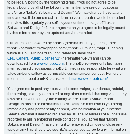
to be legally bound by the following terms. If you do not agree to be
legally bound by all of the following terms then please do not access
h
and/or use “Luke's Software and Design”. We may change these at any
time and we’ll do our utmost in informing you, though it would be prudent
to review this regularly yourself as your continued usage of “Luke's
Software and Design” after changes mean you agree to be legally bound
by these terms as they are updated and/or amended.
Our forums are powered by phpBB (hereinafter “they”, “them”, “their”,
“phpBB software”, “www.phpbb.com”, “phpBB Limited”, “phpBB Teams”)
which is a bulletin board solution released under the “
GNU General Public License v2
” (hereinafter “GPL”) and can be
downloaded from
www.phpbb.com
. The phpBB software only facilitates
internet based discussions; phpBB Limited is not responsible for what we
allow and/or disallow as permissible content and/or conduct. For further
information about phpBB, please see:
https://www.phpbb.com/
.
You agree not to post any abusive, obscene, vulgar, slanderous, hateful,
threatening, sexually-orientated or any other material that may violate any
laws be it of your country, the country where “Luke's Software and
Design” is hosted or International Law. Doing so may lead to you being
immediately and permanently banned, with notification of your Internet
Service Provider if deemed required by us. The IP address of all posts are
recorded to aid in enforcing these conditions. You agree that “Luke's
Software and Design” have the right to remove, edit, move or close any
topic at any time should we see fit. As a user you agree to any information