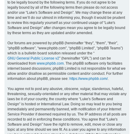
to be legally bound by the following terms. If you do not agree to be
legally bound by all of the following terms then please do not access
h
and/or use “Luke's Software and Design”. We may change these at any
time and we’ll do our utmost in informing you, though it would be prudent
to review this regularly yourself as your continued usage of “Luke's
Software and Design” after changes mean you agree to be legally bound
by these terms as they are updated and/or amended.
Our forums are powered by phpBB (hereinafter “they”, “them”, “their”,
“phpBB software”, “www.phpbb.com”, “phpBB Limited”, “phpBB Teams”)
which is a bulletin board solution released under the “
GNU General Public License v2
” (hereinafter “GPL”) and can be
downloaded from
www.phpbb.com
. The phpBB software only facilitates
internet based discussions; phpBB Limited is not responsible for what we
allow and/or disallow as permissible content and/or conduct. For further
information about phpBB, please see:
https://www.phpbb.com/
.
You agree not to post any abusive, obscene, vulgar, slanderous, hateful,
threatening, sexually-orientated or any other material that may violate any
laws be it of your country, the country where “Luke's Software and
Design” is hosted or International Law. Doing so may lead to you being
immediately and permanently banned, with notification of your Internet
Service Provider if deemed required by us. The IP address of all posts are
recorded to aid in enforcing these conditions. You agree that “Luke's
Software and Design” have the right to remove, edit, move or close any
topic at any time should we see fit. As a user you agree to any information