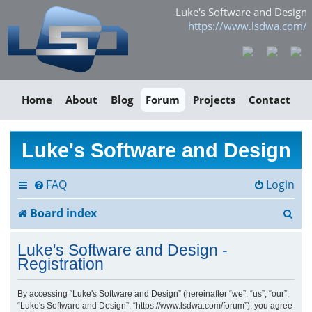
Luke's Software and Design
https://www.lsdwa.com/
Home
About
Blog
Forum
Projects
Contact
Luke's Software and Design
FAQ
Login
S
Board index
e
Luke's Software and Design -
a
Registration
r
By accessing “Luke's Software and Design” (hereinafter “we”, “us”, “our”,
“Luke's Software and Design”, “https://www.lsdwa.com/forum”), you agree
c