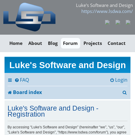
Luke's Software and Design
https://www.lsdwa.com/
Home
About
Blog
Forum
Projects
Contact
Luke's Software and Design
FAQ
Login
S
Board index
e
Luke's Software and Design -
a
Registration
r
By accessing “Luke's Software and Design” (hereinafter “we”, “us”, “our”,
“Luke's Software and Design”, “https://www.lsdwa.com/forum”), you agree
c