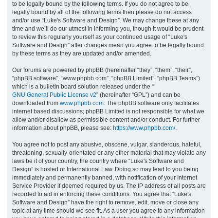
to be legally bound by the following terms. If you do not agree to be
legally bound by all of the following terms then please do not access
h
and/or use “Luke's Software and Design”. We may change these at any
time and we’ll do our utmost in informing you, though it would be prudent
to review this regularly yourself as your continued usage of “Luke's
Software and Design” after changes mean you agree to be legally bound
by these terms as they are updated and/or amended.
Our forums are powered by phpBB (hereinafter “they”, “them”, “their”,
“phpBB software”, “www.phpbb.com”, “phpBB Limited”, “phpBB Teams”)
which is a bulletin board solution released under the “
GNU General Public License v2
” (hereinafter “GPL”) and can be
downloaded from
www.phpbb.com
. The phpBB software only facilitates
internet based discussions; phpBB Limited is not responsible for what we
allow and/or disallow as permissible content and/or conduct. For further
information about phpBB, please see:
https://www.phpbb.com/
.
You agree not to post any abusive, obscene, vulgar, slanderous, hateful,
threatening, sexually-orientated or any other material that may violate any
laws be it of your country, the country where “Luke's Software and
Design” is hosted or International Law. Doing so may lead to you being
immediately and permanently banned, with notification of your Internet
Service Provider if deemed required by us. The IP address of all posts are
recorded to aid in enforcing these conditions. You agree that “Luke's
Software and Design” have the right to remove, edit, move or close any
topic at any time should we see fit. As a user you agree to any information