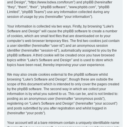
and Design”, “https://www.lsdwa.com/forum”) and phpBB (hereinafter
“they”, “them”, “their”, “phpBB software”, “www.phpbb.com”, “phpBB
h
Limited”, “phpBB Teams”) use any information collected during any
session of usage by you (hereinafter “your information”).
Your information is collected via two ways. Firstly, by browsing “Luke's
Software and Design” will cause the phpBB software to create a number
of cookies, which are small text files that are downloaded on to your
computer’s web browser temporary files. The first two cookies just contain
a user identifier (hereinafter “user-id”) and an anonymous session
identifier (hereinafter “session-id”), automatically assigned to you by the
phpBB software. A third cookie will be created once you have browsed
topics within “Luke's Software and Design” and is used to store which
topics have been read, thereby improving your user experience.
We may also create cookies external to the phpBB software whilst
browsing “Luke's Software and Design”, though these are outside the
scope of this document which is intended to only cover the pages created
by the phpBB software. The second way in which we collect your
information is by what you submit to us. This can be, and is not limited to:
posting as an anonymous user (hereinafter “anonymous posts”),
registering on “Luke's Software and Design” (hereinafter “your account”)
and posts submitted by you after registration and whilst logged in
(hereinafter “your posts”).
Your account will at a bare minimum contain a uniquely identifiable name