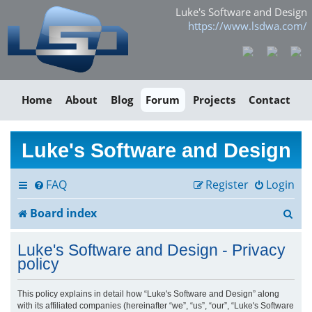
Luke's Software and Design
https://www.lsdwa.com/
Home
About
Blog
Forum
Projects
Contact
Luke's Software and Design
FAQ
Register
Login
S
Board index
e
Luke's Software and Design - Privacy
a
policy
r
This policy explains in detail how “Luke's Software and Design” along
with its affiliated companies (hereinafter “we”, “us”, “our”, “Luke's Software
c