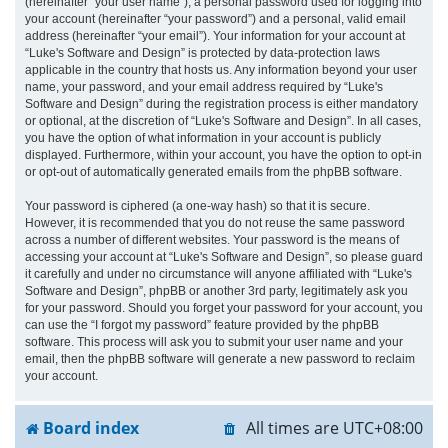
(hereinafter “your user name”), a personal password used for logging into
your account (hereinafter “your password”) and a personal, valid email
address (hereinafter “your email”). Your information for your account at
“Luke's Software and Design” is protected by data-protection laws
applicable in the country that hosts us. Any information beyond your user
name, your password, and your email address required by “Luke's
Software and Design” during the registration process is either mandatory
or optional, at the discretion of “Luke's Software and Design”. In all cases,
you have the option of what information in your account is publicly
displayed. Furthermore, within your account, you have the option to opt-in
or opt-out of automatically generated emails from the phpBB software.
Your password is ciphered (a one-way hash) so that it is secure.
However, it is recommended that you do not reuse the same password
across a number of different websites. Your password is the means of
accessing your account at “Luke's Software and Design”, so please guard
it carefully and under no circumstance will anyone affiliated with “Luke's
Software and Design”, phpBB or another 3rd party, legitimately ask you
for your password. Should you forget your password for your account, you
can use the “I forgot my password” feature provided by the phpBB
software. This process will ask you to submit your user name and your
email, then the phpBB software will generate a new password to reclaim
your account.
Board index
All times are
UTC+08:00