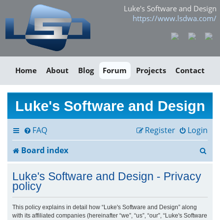
Luke's Software and Design
https://www.lsdwa.com/
Home
About
Blog
Forum
Projects
Contact
Luke's Software and Design
FAQ
Register
Login
S
Board index
e
Luke's Software and Design - Privacy
a
policy
r
This policy explains in detail how “Luke's Software and Design” along
with its affiliated companies (hereinafter “we”, “us”, “our”, “Luke's Software
c