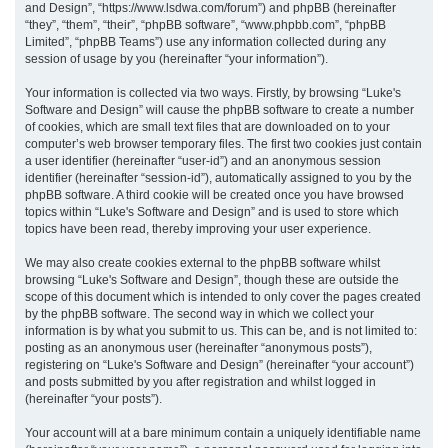
and Design”, “https://www.lsdwa.com/forum”) and phpBB (hereinafter
“they”, “them”, “their”, “phpBB software”, “www.phpbb.com”, “phpBB
h
Limited”, “phpBB Teams”) use any information collected during any
session of usage by you (hereinafter “your information”).
Your information is collected via two ways. Firstly, by browsing “Luke's
Software and Design” will cause the phpBB software to create a number
of cookies, which are small text files that are downloaded on to your
computer’s web browser temporary files. The first two cookies just contain
a user identifier (hereinafter “user-id”) and an anonymous session
identifier (hereinafter “session-id”), automatically assigned to you by the
phpBB software. A third cookie will be created once you have browsed
topics within “Luke's Software and Design” and is used to store which
topics have been read, thereby improving your user experience.
We may also create cookies external to the phpBB software whilst
browsing “Luke's Software and Design”, though these are outside the
scope of this document which is intended to only cover the pages created
by the phpBB software. The second way in which we collect your
information is by what you submit to us. This can be, and is not limited to:
posting as an anonymous user (hereinafter “anonymous posts”),
registering on “Luke's Software and Design” (hereinafter “your account”)
and posts submitted by you after registration and whilst logged in
(hereinafter “your posts”).
Your account will at a bare minimum contain a uniquely identifiable name