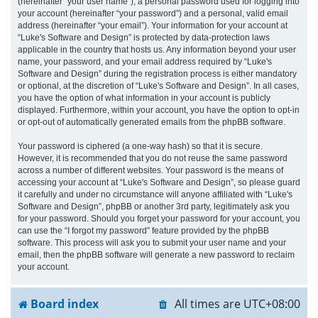
(hereinafter “your user name”), a personal password used for logging into
your account (hereinafter “your password”) and a personal, valid email
address (hereinafter “your email”). Your information for your account at
“Luke's Software and Design” is protected by data-protection laws
applicable in the country that hosts us. Any information beyond your user
name, your password, and your email address required by “Luke's
Software and Design” during the registration process is either mandatory
or optional, at the discretion of “Luke's Software and Design”. In all cases,
you have the option of what information in your account is publicly
displayed. Furthermore, within your account, you have the option to opt-in
or opt-out of automatically generated emails from the phpBB software.
Your password is ciphered (a one-way hash) so that it is secure.
However, it is recommended that you do not reuse the same password
across a number of different websites. Your password is the means of
accessing your account at “Luke's Software and Design”, so please guard
it carefully and under no circumstance will anyone affiliated with “Luke's
Software and Design”, phpBB or another 3rd party, legitimately ask you
for your password. Should you forget your password for your account, you
can use the “I forgot my password” feature provided by the phpBB
software. This process will ask you to submit your user name and your
email, then the phpBB software will generate a new password to reclaim
your account.
Board index
All times are
UTC+08:00