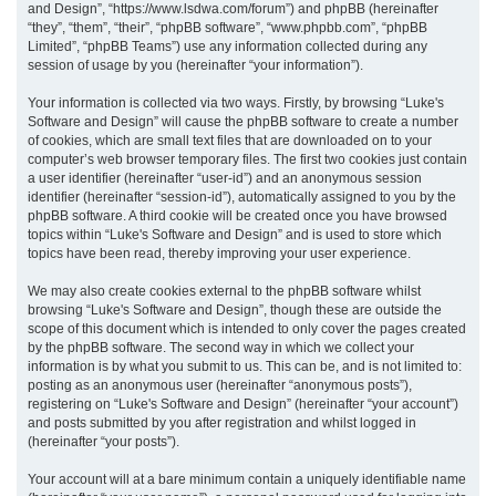
and Design”, “https://www.lsdwa.com/forum”) and phpBB (hereinafter
“they”, “them”, “their”, “phpBB software”, “www.phpbb.com”, “phpBB
h
Limited”, “phpBB Teams”) use any information collected during any
session of usage by you (hereinafter “your information”).
Your information is collected via two ways. Firstly, by browsing “Luke's
Software and Design” will cause the phpBB software to create a number
of cookies, which are small text files that are downloaded on to your
computer’s web browser temporary files. The first two cookies just contain
a user identifier (hereinafter “user-id”) and an anonymous session
identifier (hereinafter “session-id”), automatically assigned to you by the
phpBB software. A third cookie will be created once you have browsed
topics within “Luke's Software and Design” and is used to store which
topics have been read, thereby improving your user experience.
We may also create cookies external to the phpBB software whilst
browsing “Luke's Software and Design”, though these are outside the
scope of this document which is intended to only cover the pages created
by the phpBB software. The second way in which we collect your
information is by what you submit to us. This can be, and is not limited to:
posting as an anonymous user (hereinafter “anonymous posts”),
registering on “Luke's Software and Design” (hereinafter “your account”)
and posts submitted by you after registration and whilst logged in
(hereinafter “your posts”).
Your account will at a bare minimum contain a uniquely identifiable name