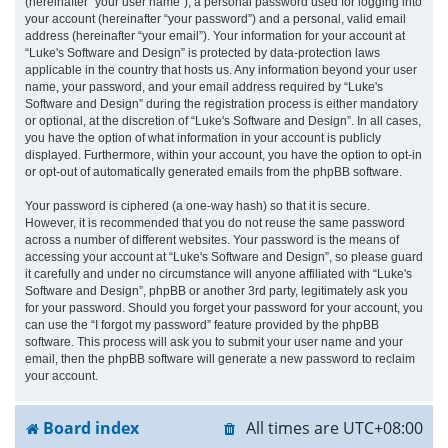
(hereinafter “your user name”), a personal password used for logging into
your account (hereinafter “your password”) and a personal, valid email
address (hereinafter “your email”). Your information for your account at
“Luke's Software and Design” is protected by data-protection laws
applicable in the country that hosts us. Any information beyond your user
name, your password, and your email address required by “Luke's
Software and Design” during the registration process is either mandatory
or optional, at the discretion of “Luke's Software and Design”. In all cases,
you have the option of what information in your account is publicly
displayed. Furthermore, within your account, you have the option to opt-in
or opt-out of automatically generated emails from the phpBB software.
Your password is ciphered (a one-way hash) so that it is secure.
However, it is recommended that you do not reuse the same password
across a number of different websites. Your password is the means of
accessing your account at “Luke's Software and Design”, so please guard
it carefully and under no circumstance will anyone affiliated with “Luke's
Software and Design”, phpBB or another 3rd party, legitimately ask you
for your password. Should you forget your password for your account, you
can use the “I forgot my password” feature provided by the phpBB
software. This process will ask you to submit your user name and your
email, then the phpBB software will generate a new password to reclaim
your account.
Board index
All times are
UTC+08:00