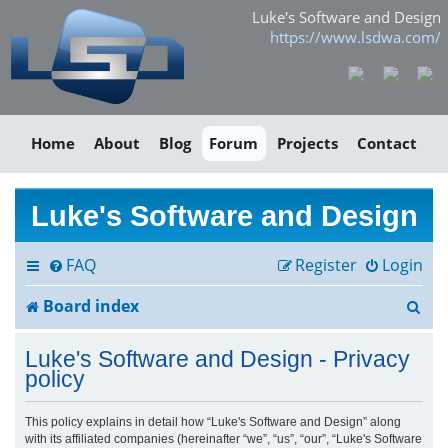
Luke's Software and Design
https://www.lsdwa.com/
Home
About
Blog
Forum
Projects
Contact
Luke's Software and Design
FAQ
Register
Login
S
Board index
e
Luke's Software and Design - Privacy
a
policy
r
This policy explains in detail how “Luke's Software and Design” along
with its affiliated companies (hereinafter “we”, “us”, “our”, “Luke's Software
c