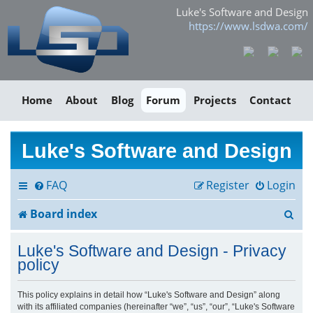
Luke's Software and Design
https://www.lsdwa.com/
Home
About
Blog
Forum
Projects
Contact
Luke's Software and Design
FAQ
Register
Login
S
Board index
e
Luke's Software and Design - Privacy
a
policy
r
This policy explains in detail how “Luke's Software and Design” along
with its affiliated companies (hereinafter “we”, “us”, “our”, “Luke's Software
c