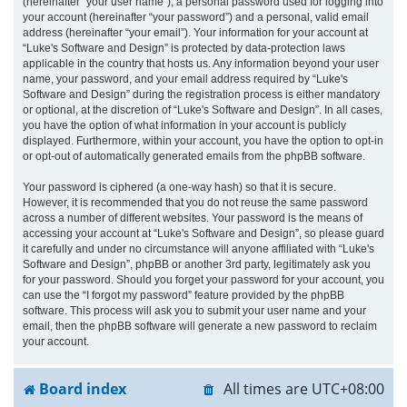
(hereinafter “your user name”), a personal password used for logging into
your account (hereinafter “your password”) and a personal, valid email
address (hereinafter “your email”). Your information for your account at
“Luke's Software and Design” is protected by data-protection laws
applicable in the country that hosts us. Any information beyond your user
name, your password, and your email address required by “Luke's
Software and Design” during the registration process is either mandatory
or optional, at the discretion of “Luke's Software and Design”. In all cases,
you have the option of what information in your account is publicly
displayed. Furthermore, within your account, you have the option to opt-in
or opt-out of automatically generated emails from the phpBB software.
Your password is ciphered (a one-way hash) so that it is secure.
However, it is recommended that you do not reuse the same password
across a number of different websites. Your password is the means of
accessing your account at “Luke's Software and Design”, so please guard
it carefully and under no circumstance will anyone affiliated with “Luke's
Software and Design”, phpBB or another 3rd party, legitimately ask you
for your password. Should you forget your password for your account, you
can use the “I forgot my password” feature provided by the phpBB
software. This process will ask you to submit your user name and your
email, then the phpBB software will generate a new password to reclaim
your account.
Board index
All times are
UTC+08:00