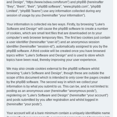
and Design”, “https://www.lsdwa.com/forum”) and phpBB (hereinafter
“they”, “them”, “their”, “phpBB software”, “www.phpbb.com”, “phpBB
h
Limited”, “phpBB Teams”) use any information collected during any
session of usage by you (hereinafter “your information”).
Your information is collected via two ways. Firstly, by browsing “Luke's
Software and Design” will cause the phpBB software to create a number
of cookies, which are small text files that are downloaded on to your
computer’s web browser temporary files. The first two cookies just contain
a user identifier (hereinafter “user-id”) and an anonymous session
identifier (hereinafter “session-id”), automatically assigned to you by the
phpBB software. A third cookie will be created once you have browsed
topics within “Luke's Software and Design” and is used to store which
topics have been read, thereby improving your user experience.
We may also create cookies external to the phpBB software whilst
browsing “Luke's Software and Design”, though these are outside the
scope of this document which is intended to only cover the pages created
by the phpBB software. The second way in which we collect your
information is by what you submit to us. This can be, and is not limited to:
posting as an anonymous user (hereinafter “anonymous posts”),
registering on “Luke's Software and Design” (hereinafter “your account”)
and posts submitted by you after registration and whilst logged in
(hereinafter “your posts”).
Your account will at a bare minimum contain a uniquely identifiable name