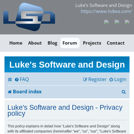
Luke's Software and Design
https://www.lsdwa.com/
Home
About
Blog
Forum
Projects
Contact
Luke's Software and Design
FAQ
Register
Login
S
Board index
e
Luke's Software and Design - Privacy
a
policy
r
This policy explains in detail how “Luke's Software and Design” along
with its affiliated companies (hereinafter “we”, “us”, “our”, “Luke's Software
c