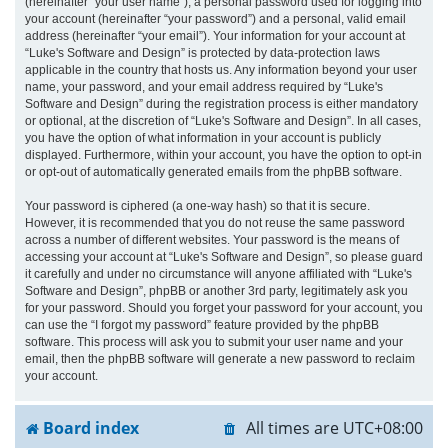
(hereinafter “your user name”), a personal password used for logging into
your account (hereinafter “your password”) and a personal, valid email
address (hereinafter “your email”). Your information for your account at
“Luke's Software and Design” is protected by data-protection laws
applicable in the country that hosts us. Any information beyond your user
name, your password, and your email address required by “Luke's
Software and Design” during the registration process is either mandatory
or optional, at the discretion of “Luke's Software and Design”. In all cases,
you have the option of what information in your account is publicly
displayed. Furthermore, within your account, you have the option to opt-in
or opt-out of automatically generated emails from the phpBB software.
Your password is ciphered (a one-way hash) so that it is secure.
However, it is recommended that you do not reuse the same password
across a number of different websites. Your password is the means of
accessing your account at “Luke's Software and Design”, so please guard
it carefully and under no circumstance will anyone affiliated with “Luke's
Software and Design”, phpBB or another 3rd party, legitimately ask you
for your password. Should you forget your password for your account, you
can use the “I forgot my password” feature provided by the phpBB
software. This process will ask you to submit your user name and your
email, then the phpBB software will generate a new password to reclaim
your account.
Board index
All times are
UTC+08:00