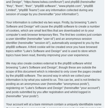
and Design”, “https://www.lsdwa.com/forum”) and phpBB (hereinafter
“they”, “them”, “their”, “phpBB software”, “www.phpbb.com”, “phpBB
h
Limited”, “phpBB Teams”) use any information collected during any
session of usage by you (hereinafter “your information”).
Your information is collected via two ways. Firstly, by browsing “Luke's
Software and Design” will cause the phpBB software to create a number
of cookies, which are small text files that are downloaded on to your
computer’s web browser temporary files. The first two cookies just contain
a user identifier (hereinafter “user-id”) and an anonymous session
identifier (hereinafter “session-id”), automatically assigned to you by the
phpBB software. A third cookie will be created once you have browsed
topics within “Luke's Software and Design” and is used to store which
topics have been read, thereby improving your user experience.
We may also create cookies external to the phpBB software whilst
browsing “Luke's Software and Design”, though these are outside the
scope of this document which is intended to only cover the pages created
by the phpBB software. The second way in which we collect your
information is by what you submit to us. This can be, and is not limited to:
posting as an anonymous user (hereinafter “anonymous posts”),
registering on “Luke's Software and Design” (hereinafter “your account”)
and posts submitted by you after registration and whilst logged in
(hereinafter “your posts”).
Your account will at a bare minimum contain a uniquely identifiable name