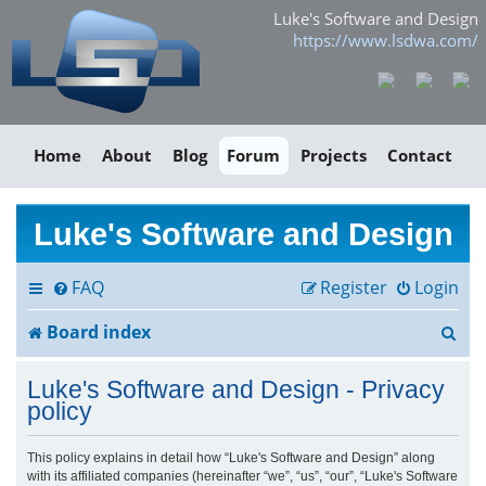
Luke's Software and Design
https://www.lsdwa.com/
Home
About
Blog
Forum
Projects
Contact
Luke's Software and Design
FAQ
Register
Login
S
Board index
e
Luke's Software and Design - Privacy
a
policy
r
This policy explains in detail how “Luke's Software and Design” along
with its affiliated companies (hereinafter “we”, “us”, “our”, “Luke's Software
c