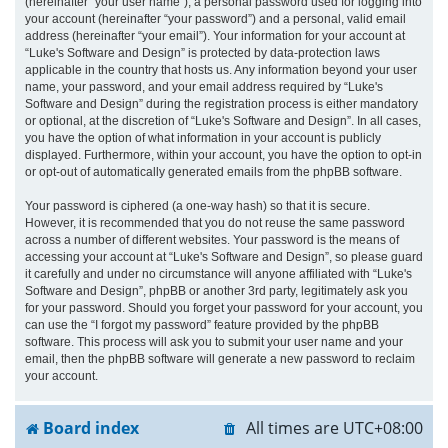
(hereinafter “your user name”), a personal password used for logging into
your account (hereinafter “your password”) and a personal, valid email
address (hereinafter “your email”). Your information for your account at
“Luke's Software and Design” is protected by data-protection laws
applicable in the country that hosts us. Any information beyond your user
name, your password, and your email address required by “Luke's
Software and Design” during the registration process is either mandatory
or optional, at the discretion of “Luke's Software and Design”. In all cases,
you have the option of what information in your account is publicly
displayed. Furthermore, within your account, you have the option to opt-in
or opt-out of automatically generated emails from the phpBB software.
Your password is ciphered (a one-way hash) so that it is secure.
However, it is recommended that you do not reuse the same password
across a number of different websites. Your password is the means of
accessing your account at “Luke's Software and Design”, so please guard
it carefully and under no circumstance will anyone affiliated with “Luke's
Software and Design”, phpBB or another 3rd party, legitimately ask you
for your password. Should you forget your password for your account, you
can use the “I forgot my password” feature provided by the phpBB
software. This process will ask you to submit your user name and your
email, then the phpBB software will generate a new password to reclaim
your account.
Board index
All times are
UTC+08:00