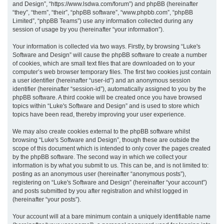
and Design”, “https://www.lsdwa.com/forum”) and phpBB (hereinafter
“they”, “them”, “their”, “phpBB software”, “www.phpbb.com”, “phpBB
h
Limited”, “phpBB Teams”) use any information collected during any
session of usage by you (hereinafter “your information”).
Your information is collected via two ways. Firstly, by browsing “Luke's
Software and Design” will cause the phpBB software to create a number
of cookies, which are small text files that are downloaded on to your
computer’s web browser temporary files. The first two cookies just contain
a user identifier (hereinafter “user-id”) and an anonymous session
identifier (hereinafter “session-id”), automatically assigned to you by the
phpBB software. A third cookie will be created once you have browsed
topics within “Luke's Software and Design” and is used to store which
topics have been read, thereby improving your user experience.
We may also create cookies external to the phpBB software whilst
browsing “Luke's Software and Design”, though these are outside the
scope of this document which is intended to only cover the pages created
by the phpBB software. The second way in which we collect your
information is by what you submit to us. This can be, and is not limited to:
posting as an anonymous user (hereinafter “anonymous posts”),
registering on “Luke's Software and Design” (hereinafter “your account”)
and posts submitted by you after registration and whilst logged in
(hereinafter “your posts”).
Your account will at a bare minimum contain a uniquely identifiable name