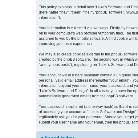
This policy explains in detail how “Luke's Software and Desi
(hereinafter “they”, “them”, “their”, “phpBB software”, “ww
information”).
Your information is collected via two ways. Firstly, by bro
on to your computer’s web browser temporary files. The first 
assigned to you by the phpBB software. A third cookie will
improving your user experience.
We may also create cookies external to the phpBB software 
created by the phpBB software. The second way in which we c
“anonymous posts”), registering on “Luke's Software and Desi
Your account will at a bare minimum contain a uniquely iden
personal, valid email address (hereinafter “your email”). Yo
information beyond your user name, your password, and your 
“Luke's Software and Design”. In all cases, you have the opt
automatically generated emails from the phpBB software.
Your password is ciphered (a one-way hash) so that it is s
of accessing your account at “Luke's Software and Design”, 
legitimately ask you for your password. Should you forget y
submit your user name and your email, then the phpBB soft