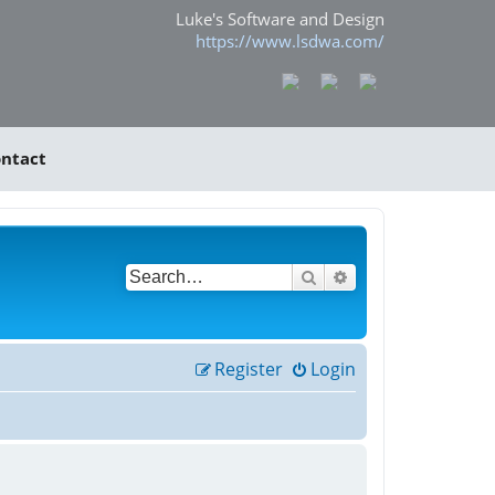
Luke's Software and Design
https://www.lsdwa.com/
ntact
Search
Advanced search
Register
Login