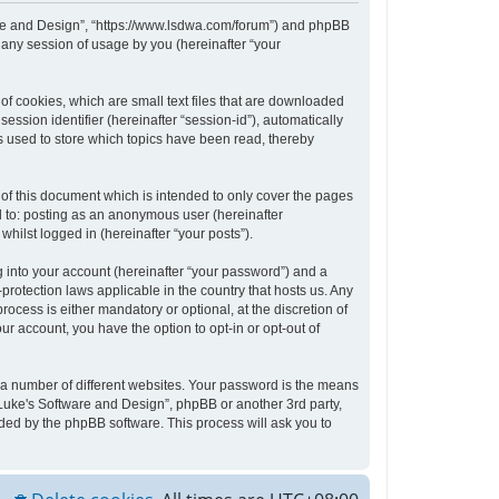
tware and Design”, “https://www.lsdwa.com/forum”) and phpBB
 any session of usage by you (hereinafter “your
of cookies, which are small text files that are downloaded
ession identifier (hereinafter “session-id”), automatically
s used to store which topics have been read, thereby
of this document which is intended to only cover the pages
d to: posting as an anonymous user (hereinafter
hilst logged in (hereinafter “your posts”).
 into your account (hereinafter “your password”) and a
protection laws applicable in the country that hosts us. Any
cess is either mandatory or optional, at the discretion of
ur account, you have the option to opt-in or opt-out of
 a number of different websites. Your password is the means
“Luke's Software and Design”, phpBB or another 3rd party,
ded by the phpBB software. This process will ask you to