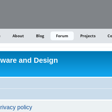
e
About
Blog
Forum
Projects
Co
tware and Design
rivacy policy