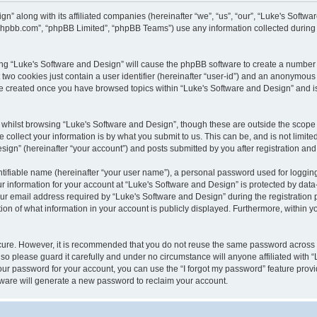
gn” along with its affiliated companies (hereinafter “we”, “us”, “our”, “Luke's Sof
w.phpbb.com”, “phpBB Limited”, “phpBB Teams”) use any information collected during
wsing “Luke's Software and Design” will cause the phpBB software to create a number 
two cookies just contain a user identifier (hereinafter “user-id”) and an anonymous s
 be created once you have browsed topics within “Luke's Software and Design” and i
whilst browsing “Luke's Software and Design”, though these are outside the scope 
ollect your information is by what you submit to us. This can be, and is not limite
gn” (hereinafter “your account”) and posts submitted by you after registration and w
tifiable name (hereinafter “your user name”), a personal password used for logging
ur information for your account at “Luke's Software and Design” is protected by data-
email address required by “Luke's Software and Design” during the registration pro
ion of what information in your account is publicly displayed. Furthermore, within yo
ecure. However, it is recommended that you do not reuse the same password across
so please guard it carefully and under no circumstance will anyone affiliated with 
our password for your account, you can use the “I forgot my password” feature provi
ware will generate a new password to reclaim your account.