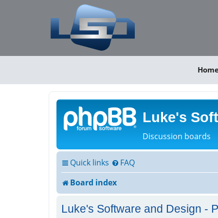
Hom
Luke's Sof
Discussion boards
Quick links
FAQ
Board index
Luke's Software and Design - P