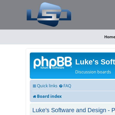
Hom
Luke's Sof
Discussion boards
Quick links
FAQ
Board index
Luke's Software and Design - P