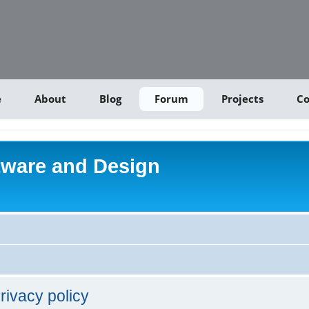
e
About
Blog
Forum
Projects
Co
tware and Design
rivacy policy