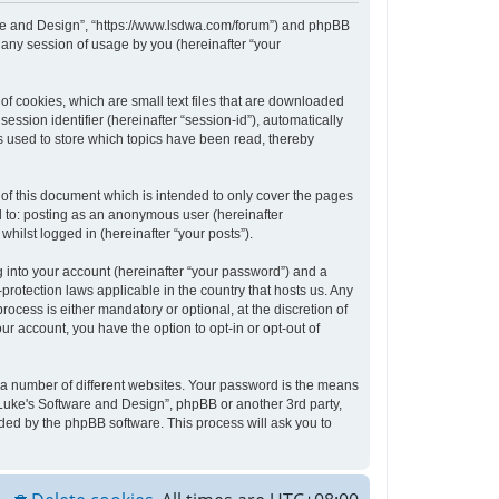
tware and Design”, “https://www.lsdwa.com/forum”) and phpBB
 any session of usage by you (hereinafter “your
of cookies, which are small text files that are downloaded
ession identifier (hereinafter “session-id”), automatically
s used to store which topics have been read, thereby
of this document which is intended to only cover the pages
d to: posting as an anonymous user (hereinafter
hilst logged in (hereinafter “your posts”).
 into your account (hereinafter “your password”) and a
protection laws applicable in the country that hosts us. Any
cess is either mandatory or optional, at the discretion of
ur account, you have the option to opt-in or opt-out of
 a number of different websites. Your password is the means
“Luke's Software and Design”, phpBB or another 3rd party,
ded by the phpBB software. This process will ask you to