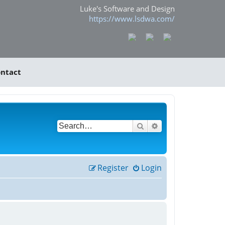
Luke's Software and Design
https://www.lsdwa.com/
ntact
Search
Advanced search
Register
Login