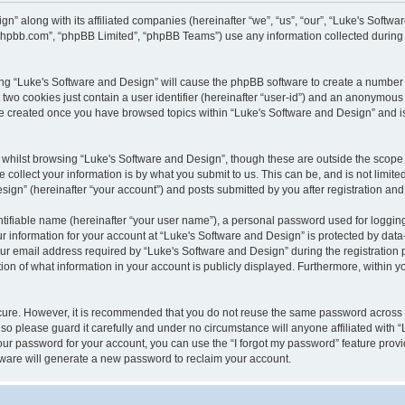
gn” along with its affiliated companies (hereinafter “we”, “us”, “our”, “Luke's Sof
w.phpbb.com”, “phpBB Limited”, “phpBB Teams”) use any information collected during
wsing “Luke's Software and Design” will cause the phpBB software to create a number 
two cookies just contain a user identifier (hereinafter “user-id”) and an anonymous s
 be created once you have browsed topics within “Luke's Software and Design” and i
whilst browsing “Luke's Software and Design”, though these are outside the scope 
ollect your information is by what you submit to us. This can be, and is not limite
gn” (hereinafter “your account”) and posts submitted by you after registration and w
tifiable name (hereinafter “your user name”), a personal password used for logging
ur information for your account at “Luke's Software and Design” is protected by data-
email address required by “Luke's Software and Design” during the registration pro
ion of what information in your account is publicly displayed. Furthermore, within yo
ecure. However, it is recommended that you do not reuse the same password across
so please guard it carefully and under no circumstance will anyone affiliated with 
our password for your account, you can use the “I forgot my password” feature provi
ware will generate a new password to reclaim your account.