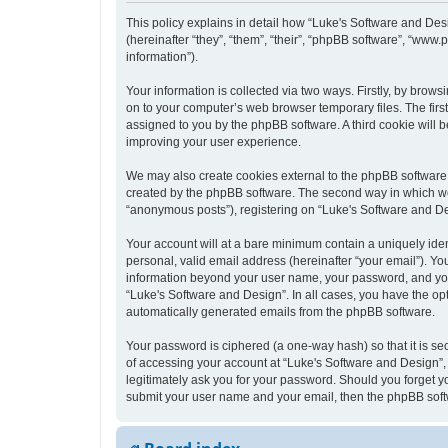
This policy explains in detail how “Luke's Software and Desi
(hereinafter “they”, “them”, “their”, “phpBB software”, “ww
information”).
Your information is collected via two ways. Firstly, by bro
on to your computer’s web browser temporary files. The first 
assigned to you by the phpBB software. A third cookie will
improving your user experience.
We may also create cookies external to the phpBB software 
created by the phpBB software. The second way in which we c
“anonymous posts”), registering on “Luke's Software and Desi
Your account will at a bare minimum contain a uniquely iden
personal, valid email address (hereinafter “your email”). Yo
information beyond your user name, your password, and your 
“Luke's Software and Design”. In all cases, you have the opt
automatically generated emails from the phpBB software.
Your password is ciphered (a one-way hash) so that it is s
of accessing your account at “Luke's Software and Design”, 
legitimately ask you for your password. Should you forget y
submit your user name and your email, then the phpBB soft