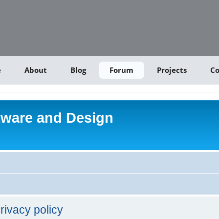
e
About
Blog
Forum
Projects
Co
tware and Design
rivacy policy