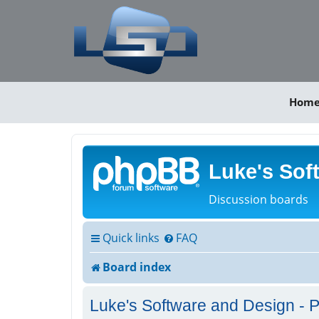
Hom
Luke's Sof
Discussion boards
Quick links
FAQ
Board index
Luke's Software and Design - P