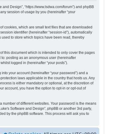
tware and Design”, “https://www.lsdwa.com/forum”) and phpBB
 any session of usage by you (hereinafter “your
of cookies, which are small text files that are downloaded
ession identifier (hereinafter “session-id”), automatically
s used to store which topics have been read, thereby
of this document which is intended to only cover the pages
d to: posting as an anonymous user (hereinafter
hilst logged in (hereinafter “your posts”).
 into your account (hereinafter “your password”) and a
protection laws applicable in the country that hosts us. Any
cess is either mandatory or optional, at the discretion of
ur account, you have the option to opt-in or opt-out of
 a number of different websites. Your password is the means
“Luke's Software and Design”, phpBB or another 3rd party,
ded by the phpBB software. This process will ask you to