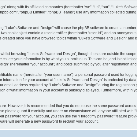
gn” along with its affiliated companies (hereinafter “we”, “us”, “our”, “Luke's Sof
w.phpbb.com”, “phpBB Limited”, “phpBB Teams”) use any information collected during
wsing “Luke's Software and Design” will cause the phpBB software to create a number 
two cookies just contain a user identifier (hereinafter “user-id”) and an anonymous s
 be created once you have browsed topics within “Luke's Software and Design” and i
whilst browsing “Luke's Software and Design”, though these are outside the scope 
ollect your information is by what you submit to us. This can be, and is not limite
gn” (hereinafter “your account”) and posts submitted by you after registration and w
tifiable name (hereinafter “your user name”), a personal password used for logging
ur information for your account at “Luke's Software and Design” is protected by data-
email address required by “Luke's Software and Design” during the registration pro
ion of what information in your account is publicly displayed. Furthermore, within yo
ecure. However, it is recommended that you do not reuse the same password across
so please guard it carefully and under no circumstance will anyone affiliated with 
our password for your account, you can use the “I forgot my password” feature provi
ware will generate a new password to reclaim your account.