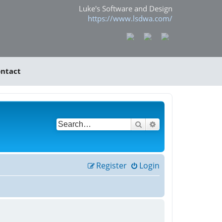
Luke's Software and Design
https://www.lsdwa.com/
ntact
Search
Advanced search
Register
Login