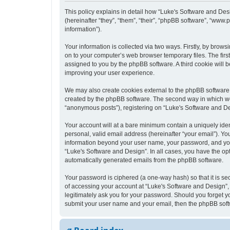
This policy explains in detail how “Luke's Software and Desi
(hereinafter “they”, “them”, “their”, “phpBB software”, “ww
information”).
Your information is collected via two ways. Firstly, by bro
on to your computer’s web browser temporary files. The first 
assigned to you by the phpBB software. A third cookie will
improving your user experience.
We may also create cookies external to the phpBB software 
created by the phpBB software. The second way in which we c
“anonymous posts”), registering on “Luke's Software and Desi
Your account will at a bare minimum contain a uniquely iden
personal, valid email address (hereinafter “your email”). Yo
information beyond your user name, your password, and your 
“Luke's Software and Design”. In all cases, you have the opt
automatically generated emails from the phpBB software.
Your password is ciphered (a one-way hash) so that it is s
of accessing your account at “Luke's Software and Design”, 
legitimately ask you for your password. Should you forget y
submit your user name and your email, then the phpBB soft