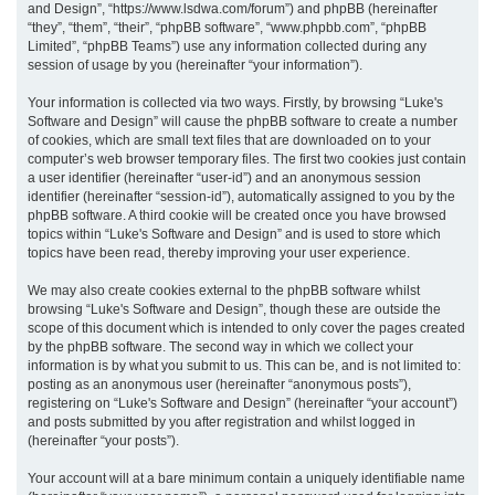
and Design”, “https://www.lsdwa.com/forum”) and phpBB (hereinafter
“they”, “them”, “their”, “phpBB software”, “www.phpbb.com”, “phpBB
h
Limited”, “phpBB Teams”) use any information collected during any
session of usage by you (hereinafter “your information”).
Your information is collected via two ways. Firstly, by browsing “Luke's
Software and Design” will cause the phpBB software to create a number
of cookies, which are small text files that are downloaded on to your
computer’s web browser temporary files. The first two cookies just contain
a user identifier (hereinafter “user-id”) and an anonymous session
identifier (hereinafter “session-id”), automatically assigned to you by the
phpBB software. A third cookie will be created once you have browsed
topics within “Luke's Software and Design” and is used to store which
topics have been read, thereby improving your user experience.
We may also create cookies external to the phpBB software whilst
browsing “Luke's Software and Design”, though these are outside the
scope of this document which is intended to only cover the pages created
by the phpBB software. The second way in which we collect your
information is by what you submit to us. This can be, and is not limited to:
posting as an anonymous user (hereinafter “anonymous posts”),
registering on “Luke's Software and Design” (hereinafter “your account”)
and posts submitted by you after registration and whilst logged in
(hereinafter “your posts”).
Your account will at a bare minimum contain a uniquely identifiable name