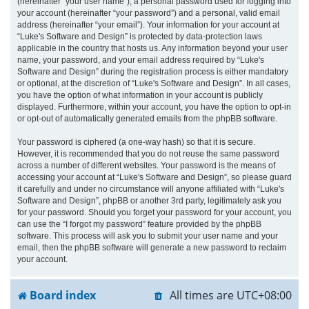
(hereinafter “your user name”), a personal password used for logging into
your account (hereinafter “your password”) and a personal, valid email
address (hereinafter “your email”). Your information for your account at
“Luke's Software and Design” is protected by data-protection laws
applicable in the country that hosts us. Any information beyond your user
name, your password, and your email address required by “Luke's
Software and Design” during the registration process is either mandatory
or optional, at the discretion of “Luke's Software and Design”. In all cases,
you have the option of what information in your account is publicly
displayed. Furthermore, within your account, you have the option to opt-in
or opt-out of automatically generated emails from the phpBB software.
Your password is ciphered (a one-way hash) so that it is secure.
However, it is recommended that you do not reuse the same password
across a number of different websites. Your password is the means of
accessing your account at “Luke's Software and Design”, so please guard
it carefully and under no circumstance will anyone affiliated with “Luke's
Software and Design”, phpBB or another 3rd party, legitimately ask you
for your password. Should you forget your password for your account, you
can use the “I forgot my password” feature provided by the phpBB
software. This process will ask you to submit your user name and your
email, then the phpBB software will generate a new password to reclaim
your account.
Board index
All times are
UTC+08:00