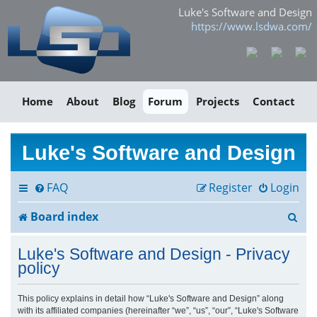
Luke's Software and Design
https://www.lsdwa.com/
Home
About
Blog
Forum
Projects
Contact
Luke's Software and Design
FAQ
Register
Login
S
Board index
e
Luke's Software and Design - Privacy
a
policy
r
This policy explains in detail how “Luke's Software and Design” along
with its affiliated companies (hereinafter “we”, “us”, “our”, “Luke's Software
c