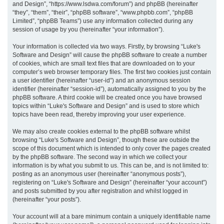
and Design”, “https://www.lsdwa.com/forum”) and phpBB (hereinafter
“they”, “them”, “their”, “phpBB software”, “www.phpbb.com”, “phpBB
h
Limited”, “phpBB Teams”) use any information collected during any
session of usage by you (hereinafter “your information”).
Your information is collected via two ways. Firstly, by browsing “Luke's
Software and Design” will cause the phpBB software to create a number
of cookies, which are small text files that are downloaded on to your
computer’s web browser temporary files. The first two cookies just contain
a user identifier (hereinafter “user-id”) and an anonymous session
identifier (hereinafter “session-id”), automatically assigned to you by the
phpBB software. A third cookie will be created once you have browsed
topics within “Luke's Software and Design” and is used to store which
topics have been read, thereby improving your user experience.
We may also create cookies external to the phpBB software whilst
browsing “Luke's Software and Design”, though these are outside the
scope of this document which is intended to only cover the pages created
by the phpBB software. The second way in which we collect your
information is by what you submit to us. This can be, and is not limited to:
posting as an anonymous user (hereinafter “anonymous posts”),
registering on “Luke's Software and Design” (hereinafter “your account”)
and posts submitted by you after registration and whilst logged in
(hereinafter “your posts”).
Your account will at a bare minimum contain a uniquely identifiable name