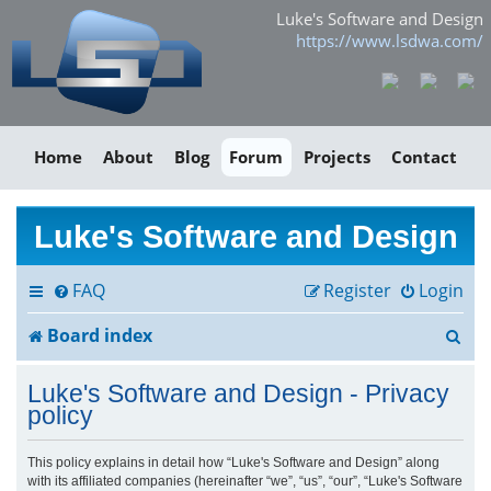
Luke's Software and Design
https://www.lsdwa.com/
Home
About
Blog
Forum
Projects
Contact
Luke's Software and Design
FAQ
Register
Login
S
Board index
e
Luke's Software and Design - Privacy
a
policy
r
This policy explains in detail how “Luke's Software and Design” along
with its affiliated companies (hereinafter “we”, “us”, “our”, “Luke's Software
c