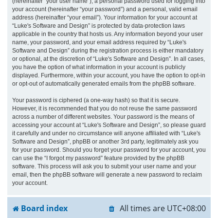
(hereinafter “your user name”), a personal password used for logging into
your account (hereinafter “your password”) and a personal, valid email
address (hereinafter “your email”). Your information for your account at
“Luke's Software and Design” is protected by data-protection laws
applicable in the country that hosts us. Any information beyond your user
name, your password, and your email address required by “Luke's
Software and Design” during the registration process is either mandatory
or optional, at the discretion of “Luke's Software and Design”. In all cases,
you have the option of what information in your account is publicly
displayed. Furthermore, within your account, you have the option to opt-in
or opt-out of automatically generated emails from the phpBB software.
Your password is ciphered (a one-way hash) so that it is secure.
However, it is recommended that you do not reuse the same password
across a number of different websites. Your password is the means of
accessing your account at “Luke's Software and Design”, so please guard
it carefully and under no circumstance will anyone affiliated with “Luke's
Software and Design”, phpBB or another 3rd party, legitimately ask you
for your password. Should you forget your password for your account, you
can use the “I forgot my password” feature provided by the phpBB
software. This process will ask you to submit your user name and your
email, then the phpBB software will generate a new password to reclaim
your account.
Board index
All times are
UTC+08:00