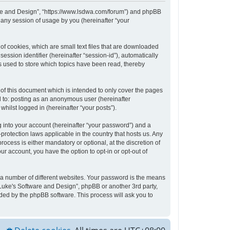
tware and Design”, “https://www.lsdwa.com/forum”) and phpBB
 any session of usage by you (hereinafter “your
of cookies, which are small text files that are downloaded
ession identifier (hereinafter “session-id”), automatically
s used to store which topics have been read, thereby
of this document which is intended to only cover the pages
d to: posting as an anonymous user (hereinafter
hilst logged in (hereinafter “your posts”).
 into your account (hereinafter “your password”) and a
protection laws applicable in the country that hosts us. Any
cess is either mandatory or optional, at the discretion of
ur account, you have the option to opt-in or opt-out of
 a number of different websites. Your password is the means
“Luke's Software and Design”, phpBB or another 3rd party,
ded by the phpBB software. This process will ask you to