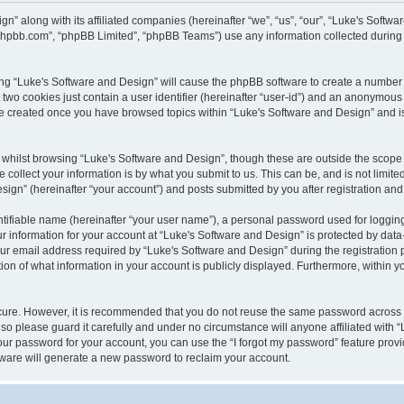
gn” along with its affiliated companies (hereinafter “we”, “us”, “our”, “Luke's Sof
w.phpbb.com”, “phpBB Limited”, “phpBB Teams”) use any information collected during
wsing “Luke's Software and Design” will cause the phpBB software to create a number 
two cookies just contain a user identifier (hereinafter “user-id”) and an anonymous s
 be created once you have browsed topics within “Luke's Software and Design” and i
whilst browsing “Luke's Software and Design”, though these are outside the scope 
ollect your information is by what you submit to us. This can be, and is not limite
gn” (hereinafter “your account”) and posts submitted by you after registration and w
tifiable name (hereinafter “your user name”), a personal password used for logging
ur information for your account at “Luke's Software and Design” is protected by data-
email address required by “Luke's Software and Design” during the registration pro
ion of what information in your account is publicly displayed. Furthermore, within yo
ecure. However, it is recommended that you do not reuse the same password across
so please guard it carefully and under no circumstance will anyone affiliated with 
our password for your account, you can use the “I forgot my password” feature provi
ware will generate a new password to reclaim your account.