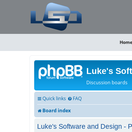
Hom
Luke's Sof
Discussion boards
Quick links
FAQ
Board index
Luke's Software and Design - P