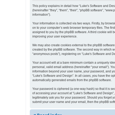
This policy explains in detail how “Luke's Software and Desi
(hereinafter “they”, “them”, “their”, “phpBB software”, “ww
information”).
Your information is collected via two ways. Firstly, by bro
on to your computer’s web browser temporary files. The first 
assigned to you by the phpBB software. A third cookie will
improving your user experience.
We may also create cookies external to the phpBB software 
created by the phpBB software. The second way in which we c
“anonymous posts”), registering on “Luke's Software and Desi
Your account will at a bare minimum contain a uniquely iden
personal, valid email address (hereinafter “your email”). Yo
information beyond your user name, your password, and your 
“Luke's Software and Design”. In all cases, you have the opt
automatically generated emails from the phpBB software.
Your password is ciphered (a one-way hash) so that it is s
of accessing your account at “Luke's Software and Design”, 
legitimately ask you for your password. Should you forget y
submit your user name and your email, then the phpBB soft