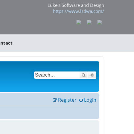
Luke's Software and Design
https://www.lsdwa.com/
ntact
Search
Advanced search
Register
Login