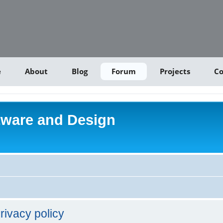
e
About
Blog
Forum
Projects
Co
tware and Design
rivacy policy