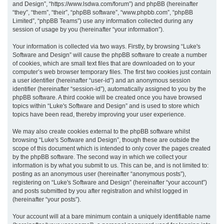
and Design”, “https://www.lsdwa.com/forum”) and phpBB (hereinafter
“they”, “them”, “their”, “phpBB software”, “www.phpbb.com”, “phpBB
h
Limited”, “phpBB Teams”) use any information collected during any
session of usage by you (hereinafter “your information”).
Your information is collected via two ways. Firstly, by browsing “Luke's
Software and Design” will cause the phpBB software to create a number
of cookies, which are small text files that are downloaded on to your
computer’s web browser temporary files. The first two cookies just contain
a user identifier (hereinafter “user-id”) and an anonymous session
identifier (hereinafter “session-id”), automatically assigned to you by the
phpBB software. A third cookie will be created once you have browsed
topics within “Luke's Software and Design” and is used to store which
topics have been read, thereby improving your user experience.
We may also create cookies external to the phpBB software whilst
browsing “Luke's Software and Design”, though these are outside the
scope of this document which is intended to only cover the pages created
by the phpBB software. The second way in which we collect your
information is by what you submit to us. This can be, and is not limited to:
posting as an anonymous user (hereinafter “anonymous posts”),
registering on “Luke's Software and Design” (hereinafter “your account”)
and posts submitted by you after registration and whilst logged in
(hereinafter “your posts”).
Your account will at a bare minimum contain a uniquely identifiable name