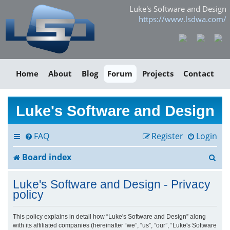
Luke's Software and Design
https://www.lsdwa.com/
Home
About
Blog
Forum
Projects
Contact
Luke's Software and Design
FAQ
Register
Login
S
Board index
e
Luke's Software and Design - Privacy
a
policy
r
This policy explains in detail how “Luke's Software and Design” along
with its affiliated companies (hereinafter “we”, “us”, “our”, “Luke's Software
c