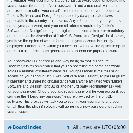
(hereinafter “your user name”), a personal password used for logging into
your account (hereinafter “your password”) and a personal, valid email
address (hereinafter “your email”). Your information for your account at
“Luke's Software and Design” is protected by data-protection laws
applicable in the country that hosts us. Any information beyond your user
name, your password, and your email address required by “Luke's
Software and Design” during the registration process is either mandatory
or optional, at the discretion of “Luke's Software and Design”. In all cases,
you have the option of what information in your account is publicly
displayed. Furthermore, within your account, you have the option to opt-in
or opt-out of automatically generated emails from the phpBB software.
Your password is ciphered (a one-way hash) so that it is secure.
However, it is recommended that you do not reuse the same password
across a number of different websites. Your password is the means of
accessing your account at “Luke's Software and Design”, so please guard
it carefully and under no circumstance will anyone affiliated with “Luke's
Software and Design”, phpBB or another 3rd party, legitimately ask you
for your password. Should you forget your password for your account, you
can use the “I forgot my password” feature provided by the phpBB
software. This process will ask you to submit your user name and your
email, then the phpBB software will generate a new password to reclaim
your account.
Board index
All times are
UTC+08:00