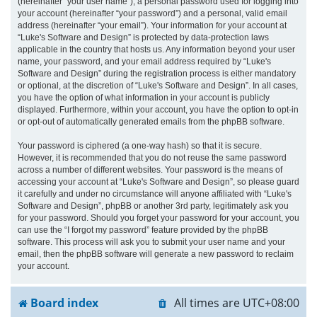
(hereinafter “your user name”), a personal password used for logging into
your account (hereinafter “your password”) and a personal, valid email
address (hereinafter “your email”). Your information for your account at
“Luke's Software and Design” is protected by data-protection laws
applicable in the country that hosts us. Any information beyond your user
name, your password, and your email address required by “Luke's
Software and Design” during the registration process is either mandatory
or optional, at the discretion of “Luke's Software and Design”. In all cases,
you have the option of what information in your account is publicly
displayed. Furthermore, within your account, you have the option to opt-in
or opt-out of automatically generated emails from the phpBB software.
Your password is ciphered (a one-way hash) so that it is secure.
However, it is recommended that you do not reuse the same password
across a number of different websites. Your password is the means of
accessing your account at “Luke's Software and Design”, so please guard
it carefully and under no circumstance will anyone affiliated with “Luke's
Software and Design”, phpBB or another 3rd party, legitimately ask you
for your password. Should you forget your password for your account, you
can use the “I forgot my password” feature provided by the phpBB
software. This process will ask you to submit your user name and your
email, then the phpBB software will generate a new password to reclaim
your account.
Board index
All times are
UTC+08:00