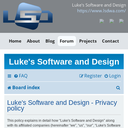
Luke's Software and Design
https://www.lsdwa.com/
Home
About
Blog
Forum
Projects
Contact
Luke's Software and Design
FAQ
Register
Login
S
Board index
e
Luke's Software and Design - Privacy
a
policy
r
This policy explains in detail how “Luke's Software and Design” along
with its affiliated companies (hereinafter “we”, “us”, “our”, “Luke's Software
c