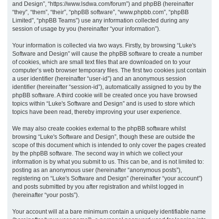
and Design”, “https://www.lsdwa.com/forum”) and phpBB (hereinafter
“they”, “them”, “their”, “phpBB software”, “www.phpbb.com”, “phpBB
h
Limited”, “phpBB Teams”) use any information collected during any
session of usage by you (hereinafter “your information”).
Your information is collected via two ways. Firstly, by browsing “Luke's
Software and Design” will cause the phpBB software to create a number
of cookies, which are small text files that are downloaded on to your
computer’s web browser temporary files. The first two cookies just contain
a user identifier (hereinafter “user-id”) and an anonymous session
identifier (hereinafter “session-id”), automatically assigned to you by the
phpBB software. A third cookie will be created once you have browsed
topics within “Luke's Software and Design” and is used to store which
topics have been read, thereby improving your user experience.
We may also create cookies external to the phpBB software whilst
browsing “Luke's Software and Design”, though these are outside the
scope of this document which is intended to only cover the pages created
by the phpBB software. The second way in which we collect your
information is by what you submit to us. This can be, and is not limited to:
posting as an anonymous user (hereinafter “anonymous posts”),
registering on “Luke's Software and Design” (hereinafter “your account”)
and posts submitted by you after registration and whilst logged in
(hereinafter “your posts”).
Your account will at a bare minimum contain a uniquely identifiable name