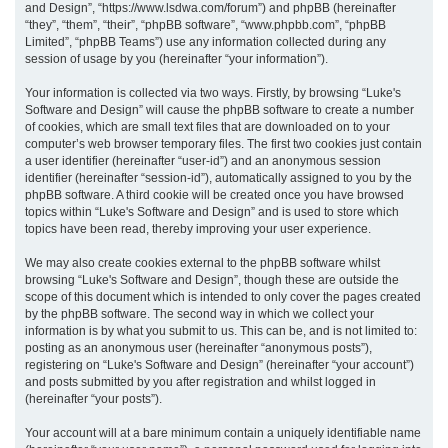
and Design”, “https://www.lsdwa.com/forum”) and phpBB (hereinafter
“they”, “them”, “their”, “phpBB software”, “www.phpbb.com”, “phpBB
h
Limited”, “phpBB Teams”) use any information collected during any
session of usage by you (hereinafter “your information”).
Your information is collected via two ways. Firstly, by browsing “Luke's
Software and Design” will cause the phpBB software to create a number
of cookies, which are small text files that are downloaded on to your
computer’s web browser temporary files. The first two cookies just contain
a user identifier (hereinafter “user-id”) and an anonymous session
identifier (hereinafter “session-id”), automatically assigned to you by the
phpBB software. A third cookie will be created once you have browsed
topics within “Luke's Software and Design” and is used to store which
topics have been read, thereby improving your user experience.
We may also create cookies external to the phpBB software whilst
browsing “Luke's Software and Design”, though these are outside the
scope of this document which is intended to only cover the pages created
by the phpBB software. The second way in which we collect your
information is by what you submit to us. This can be, and is not limited to:
posting as an anonymous user (hereinafter “anonymous posts”),
registering on “Luke's Software and Design” (hereinafter “your account”)
and posts submitted by you after registration and whilst logged in
(hereinafter “your posts”).
Your account will at a bare minimum contain a uniquely identifiable name