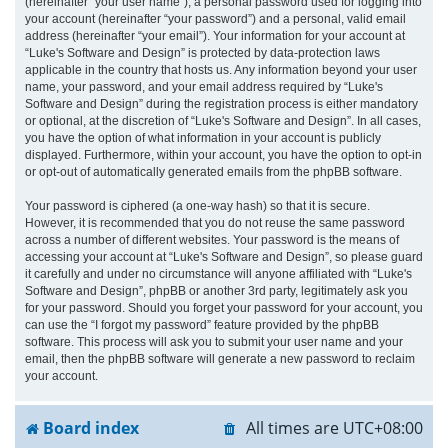
(hereinafter “your user name”), a personal password used for logging into
your account (hereinafter “your password”) and a personal, valid email
address (hereinafter “your email”). Your information for your account at
“Luke's Software and Design” is protected by data-protection laws
applicable in the country that hosts us. Any information beyond your user
name, your password, and your email address required by “Luke's
Software and Design” during the registration process is either mandatory
or optional, at the discretion of “Luke's Software and Design”. In all cases,
you have the option of what information in your account is publicly
displayed. Furthermore, within your account, you have the option to opt-in
or opt-out of automatically generated emails from the phpBB software.
Your password is ciphered (a one-way hash) so that it is secure.
However, it is recommended that you do not reuse the same password
across a number of different websites. Your password is the means of
accessing your account at “Luke's Software and Design”, so please guard
it carefully and under no circumstance will anyone affiliated with “Luke's
Software and Design”, phpBB or another 3rd party, legitimately ask you
for your password. Should you forget your password for your account, you
can use the “I forgot my password” feature provided by the phpBB
software. This process will ask you to submit your user name and your
email, then the phpBB software will generate a new password to reclaim
your account.
Board index
All times are
UTC+08:00