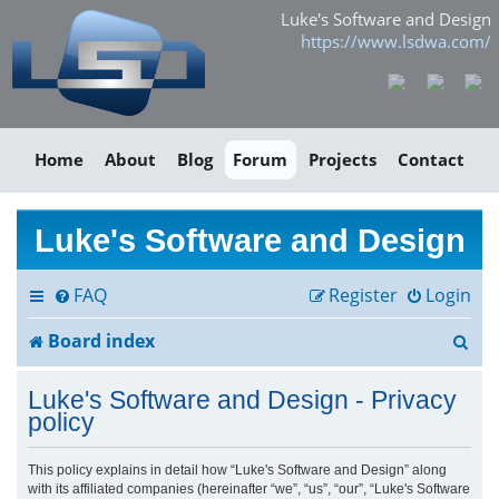
Luke's Software and Design
https://www.lsdwa.com/
Home
About
Blog
Forum
Projects
Contact
Luke's Software and Design
FAQ
Register
Login
S
Board index
e
Luke's Software and Design - Privacy
a
policy
r
This policy explains in detail how “Luke's Software and Design” along
with its affiliated companies (hereinafter “we”, “us”, “our”, “Luke's Software
c