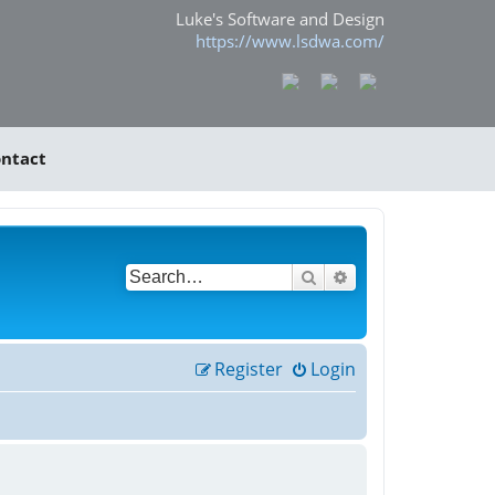
Luke's Software and Design
https://www.lsdwa.com/
ntact
Search
Advanced search
Register
Login