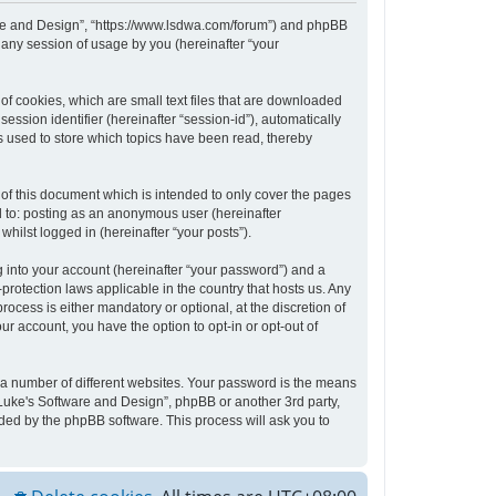
tware and Design”, “https://www.lsdwa.com/forum”) and phpBB
 any session of usage by you (hereinafter “your
of cookies, which are small text files that are downloaded
ession identifier (hereinafter “session-id”), automatically
s used to store which topics have been read, thereby
of this document which is intended to only cover the pages
d to: posting as an anonymous user (hereinafter
hilst logged in (hereinafter “your posts”).
 into your account (hereinafter “your password”) and a
protection laws applicable in the country that hosts us. Any
cess is either mandatory or optional, at the discretion of
ur account, you have the option to opt-in or opt-out of
 a number of different websites. Your password is the means
“Luke's Software and Design”, phpBB or another 3rd party,
ded by the phpBB software. This process will ask you to