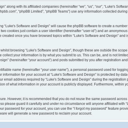
gn” along with its affiliated companies (hereinafter “we”, “us”, “our”, “Luke's Sof
w.phpbb.com”, “phpBB Limited”, “phpBB Teams”) use any information collected during
wsing “Luke's Software and Design” will cause the phpBB software to create a number 
two cookies just contain a user identifier (hereinafter “user-id”) and an anonymous s
 be created once you have browsed topics within “Luke's Software and Design” and i
whilst browsing “Luke's Software and Design”, though these are outside the scope 
ollect your information is by what you submit to us. This can be, and is not limite
gn” (hereinafter “your account”) and posts submitted by you after registration and w
tifiable name (hereinafter “your user name”), a personal password used for logging
ur information for your account at “Luke's Software and Design” is protected by data-
email address required by “Luke's Software and Design” during the registration pro
ion of what information in your account is publicly displayed. Furthermore, within yo
ecure. However, it is recommended that you do not reuse the same password across
so please guard it carefully and under no circumstance will anyone affiliated with 
our password for your account, you can use the “I forgot my password” feature provi
ware will generate a new password to reclaim your account.